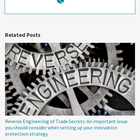
Related Posts
Reverse Engineering of Trade Secrets: An important issue
you should consider when setting up your innovation
protection strategy