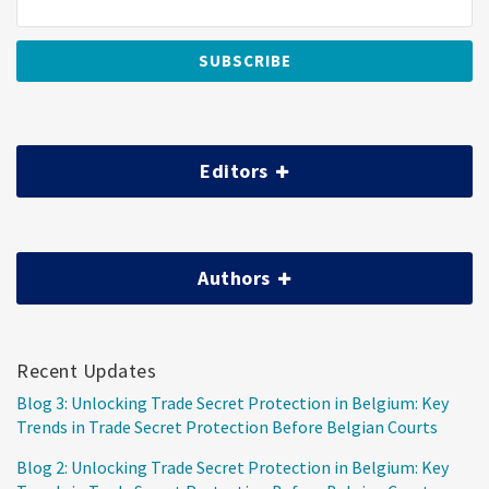
Editors
Authors
Recent Updates
Blog 3: Unlocking Trade Secret Protection in Belgium: Key
Trends in Trade Secret Protection Before Belgian Courts
Blog 2: Unlocking Trade Secret Protection in Belgium: Key