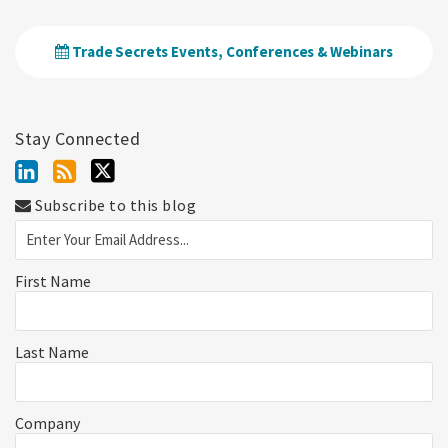
Trade Secrets Events, Conferences & Webinars
Stay Connected
Subscribe to this blog
First Name
Last Name
Company