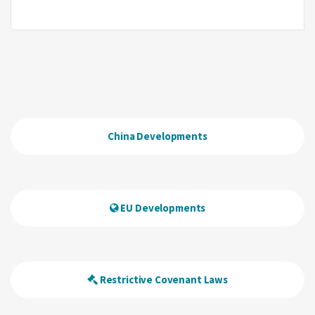
China Developments
EU Developments
Restrictive Covenant Laws