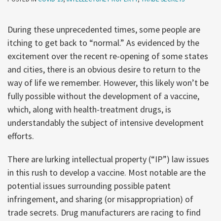
During these unprecedented times, some people are
itching to get back to “normal.” As evidenced by the
excitement over the recent re-opening of some states
and cities, there is an obvious desire to return to the
way of life we remember. However, this likely won’t be
fully possible without the development of a vaccine,
which, along with health-treatment drugs, is
understandably the subject of intensive development
efforts.
There are lurking intellectual property (“IP”) law issues
in this rush to develop a vaccine. Most notable are the
potential issues surrounding possible patent
infringement, and sharing (or misappropriation) of
trade secrets. Drug manufacturers are racing to find