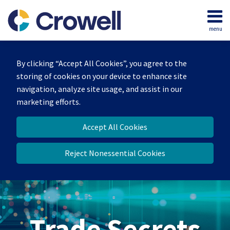
Skip
to
menu
content
Home
Search
By clicking “Accept All Cookies”, you agree to the
storing of cookies on your device to enhance site
navigation, analyze site usage, and assist in our
marketing efforts.
Accept All Cookies
Reject Nonessential Cookies
Trade Secrets