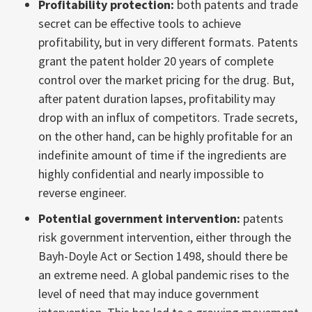
Profitability protection:
both patents and trade
secret can be effective tools to achieve
profitability, but in very different formats. Patents
grant the patent holder 20 years of complete
control over the market pricing for the drug. But,
after patent duration lapses, profitability may
drop with an influx of competitors. Trade secrets,
on the other hand, can be highly profitable for an
indefinite amount of time if the ingredients are
highly confidential and nearly impossible to
reverse engineer.
Potential government intervention:
patents
risk government intervention, either through the
Bayh-Doyle Act or Section 1498, should there be
an extreme need. A global pandemic rises to the
level of need that may induce government