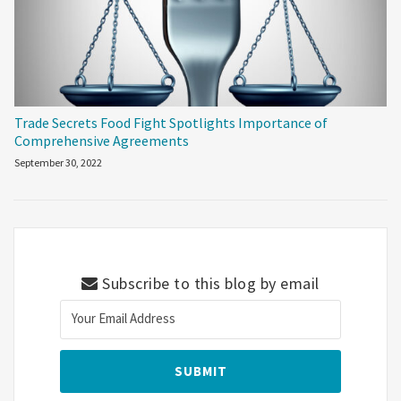
Trade Secrets Food Fight Spotlights Importance of
Comprehensive Agreements
September 30, 2022
Subscribe to this blog by email