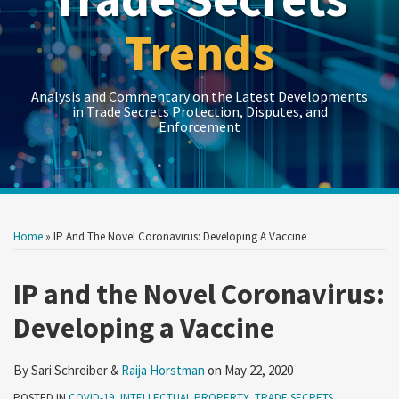
Trends
Analysis and Commentary on the Latest Developments
in Trade Secrets Protection, Disputes, and
Enforcement
Print:
Read
LinkedIn
RSS
Twitter
Show/Hide
Show/Hide
Your website url
Your website url
Email
Tweet
Like
Share
Topics
Archives
more
this
this
this
this
Home
»
IP And The Novel Coronavirus: Developing A Vaccine
about
post
post
post
post
Raija
on
IP and the Novel Coronavirus:
Horstman
LinkedIn
Developing a Vaccine
By
Sari Schreiber
&
Raija Horstman
on
May 22, 2020
POSTED IN
COVID-19
,
INTELLECTUAL PROPERTY
,
TRADE SECRETS