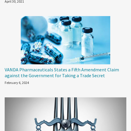
April 30, 2021
VANDA Pharmaceuticals States a Fifth Amendment Claim
against the Government for Taking a Trade Secret
February 6, 2024