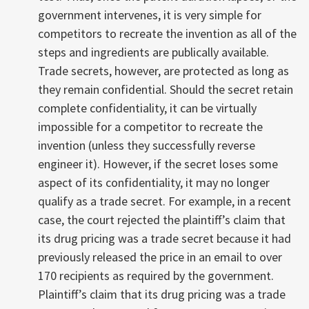
government intervenes, it is very simple for
competitors to recreate the invention as all of the
steps and ingredients are publically available.
Trade secrets, however, are protected as long as
they remain confidential. Should the secret retain
complete confidentiality, it can be virtually
impossible for a competitor to recreate the
invention (unless they successfully reverse
engineer it). However, if the secret loses some
aspect of its confidentiality, it may no longer
qualify as a trade secret. For example, in a recent
case, the court rejected the plaintiff’s claim that
its drug pricing was a trade secret because it had
previously released the price in an email to over
170 recipients as required by the government.
Plaintiff’s claim that its drug pricing was a trade