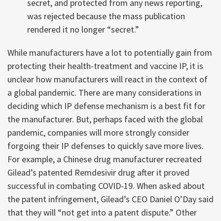
secret, and protected from any news reporting,
was rejected because the mass publication
rendered it no longer “secret.”
While manufacturers have a lot to potentially gain from
protecting their health-treatment and vaccine IP, it is
unclear how manufacturers will react in the context of
a global pandemic. There are many considerations in
deciding which IP defense mechanism is a best fit for
the manufacturer. But, perhaps faced with the global
pandemic, companies will more strongly consider
forgoing their IP defenses to quickly save more lives.
For example, a Chinese drug manufacturer recreated
Gilead’s patented Remdesivir drug after it proved
successful in combating COVID-19. When asked about
the patent infringement, Gilead’s CEO Daniel O’Day said
that they will “not get into a patent dispute.” Other