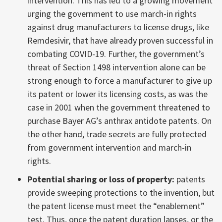
intervention. This has led to a growing movement
urging the government to use march-in rights
against drug manufacturers to license drugs, like
Remdesivir, that have already proven successful in
combating COVID-19. Further, the government’s
threat of Section 1498 intervention alone can be
strong enough to force a manufacturer to give up
its patent or lower its licensing costs, as was the
case in 2001 when the government threatened to
purchase Bayer AG’s anthrax antidote patents. On
the other hand, trade secrets are fully protected
from government intervention and march-in
rights.
Potential sharing or loss of property:
patents
provide sweeping protections to the invention, but
the patent license must meet the “enablement”
test. Thus, once the patent duration lapses, or the