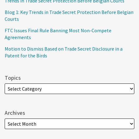
Trends in Trade Secret Protection Before Belgian Courts
Blog 1: Key Trends in Trade Secret Protection Before Belgian
Courts
FTC Issues Final Rule Banning Most Non-Compete
Agreements
Motion to Dismiss Based on Trade Secret Disclosure in a
Patent for the Birds
Topics
Archives