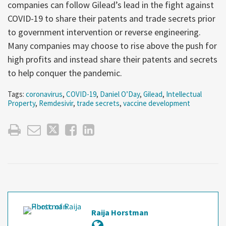
companies can follow Gilead’s lead in the fight against
COVID-19 to share their patents and trade secrets prior
to government intervention or reverse engineering.
Many companies may choose to rise above the push for
high profits and instead share their patents and secrets
to help conquer the pandemic.
Tags:
coronavirus
,
COVID-19
,
Daniel O’Day
,
Gilead
,
Intellectual
Property
,
Remdesivir
,
trade secrets
,
vaccine development
Raija Horstman