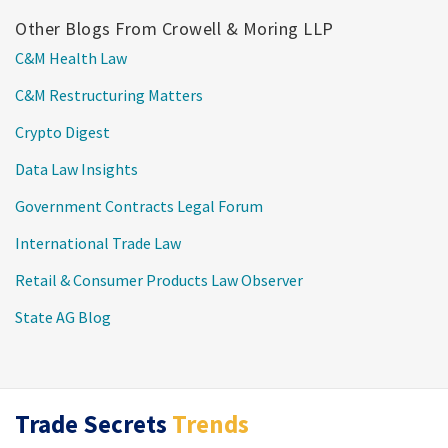
Other Blogs From Crowell & Moring LLP
C&M Health Law
C&M Restructuring Matters
Crypto Digest
Data Law Insights
Government Contracts Legal Forum
International Trade Law
Retail & Consumer Products Law Observer
State AG Blog
LinkedIn
RSS
Twitter
Trade Secrets
Trends