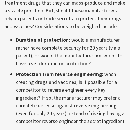
treatment drugs that they can mass-produce and make
a sizable profit on. But, should these manufacturers
rely on patents or trade secrets to protect their drugs
and vaccines? Considerations to be weighed include:
Duration of protection:
would a manufacturer
rather have complete security for 20 years (via a
patent), or would the manufacturer prefer not to
have a set duration on protection?
Protection from reverse engineering:
when
creating drugs and vaccines, is it possible for a
competitor to reverse engineer every key
ingredient? If so, the manufacturer may prefer a
complete defense against reverse engineering
(even for only 20 years) instead of risking having a
competitor reverse engineer the secret ingredient.