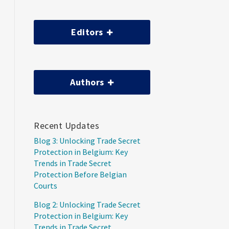
Editors
Authors
Recent Updates
Blog 3: Unlocking Trade Secret
Protection in Belgium: Key
Trends in Trade Secret
Protection Before Belgian
Courts
Blog 2: Unlocking Trade Secret
Protection in Belgium: Key
Trends in Trade Secret