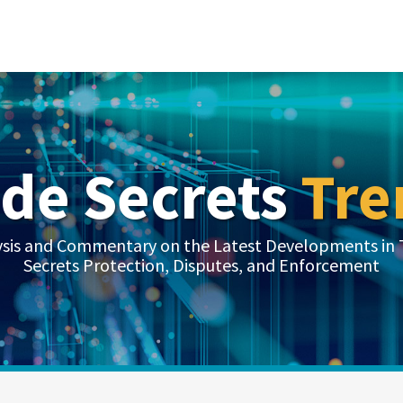
ade Secrets
Tre
ysis and Commentary on the Latest Developments in 
Secrets Protection, Disputes, and Enforcement