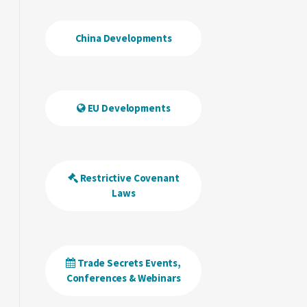
China Developments
EU Developments
Restrictive Covenant
Laws
Trade Secrets Events,
Conferences & Webinars