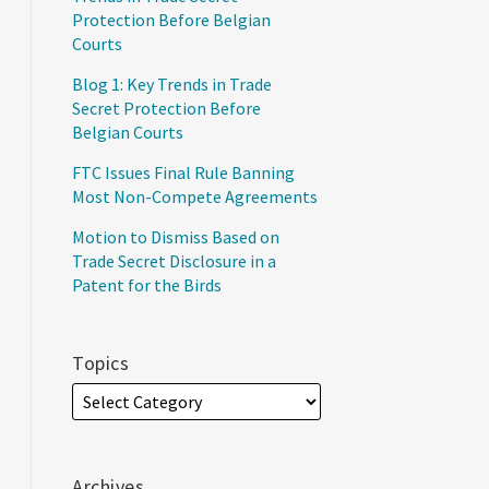
Protection Before Belgian
Courts
Blog 1: Key Trends in Trade
Secret Protection Before
Belgian Courts
FTC Issues Final Rule Banning
Most Non-Compete Agreements
Motion to Dismiss Based on
Trade Secret Disclosure in a
Patent for the Birds
Topics
Archives