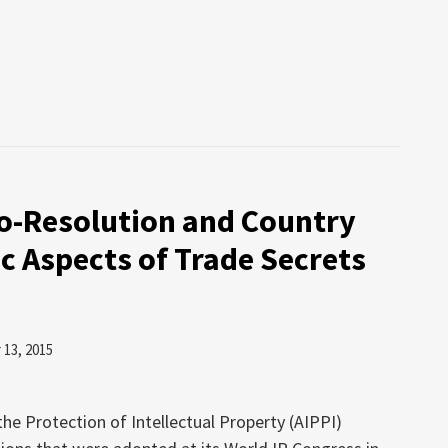
io-Resolution and Country
c Aspects of Trade Secrets
13, 2015
the Protection of Intellectual Property (AIPPI)