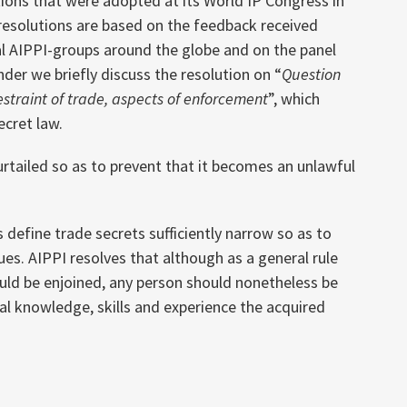
tions that were adopted at its World IP Congress in
resolutions are based on the feedback received
l AIPPI-groups around the globe and on the panel
der we briefly discuss the resolution on “
Question
estraint of trade, aspects of enforcement
”, which
ecret law.
urtailed so as to prevent that it becomes an unlawful
 define trade secrets sufficiently narrow so as to
ues. AIPPI resolves that although as a general rule
uld be enjoined, any person should nonetheless be
al knowledge, skills and experience the acquired