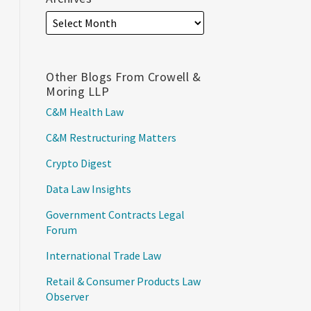
Other Blogs From Crowell &
Moring LLP
C&M Health Law
C&M Restructuring Matters
Crypto Digest
Data Law Insights
Government Contracts Legal
Forum
International Trade Law
Retail & Consumer Products Law
Observer