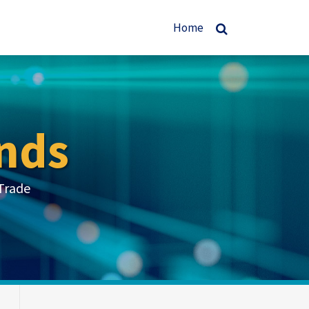
Home
nds
Trade