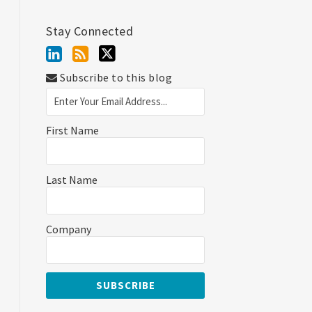
Stay Connected
Subscribe to this blog
First Name
Last Name
Company