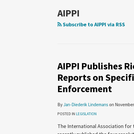
AIPPI
Subscribe to AIPPI via RSS
AIPPI Publishes R
AIPPI
Publishes
Reports on Specifi
Rio-
Enforcement
Resolution
and
Country
By
Jan-Diederik Lindemans
on
November 
Reports
POSTED IN
LEGISLATION
on
The International Association for 
Specific