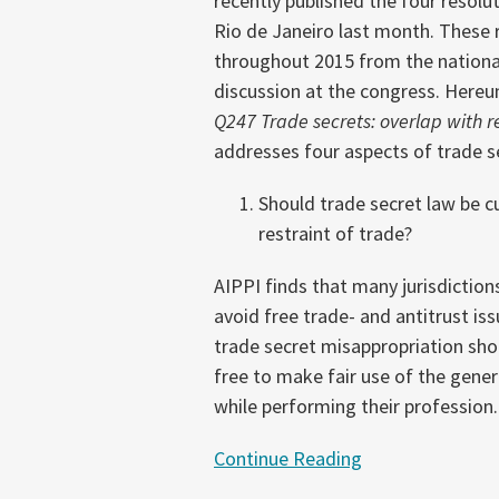
recently published the four resolu
Aspects
Rio de Janeiro last month. These 
of
throughout 2015 from the nationa
Trade
discussion at the congress. Hereun
Secrets
Q247
Trade secrets: overlap with r
Enforcement
addresses four aspects of trade s
Should trade secret law be c
restraint of trade?
AIPPI finds that many jurisdictions
avoid free trade- and antitrust iss
trade secret misappropriation sho
free to make fair use of the gener
while performing their profession.
Continue Reading