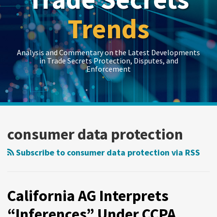
Trends
Analysis and Commentary on the Latest Developments
in Trade Secrets Protection, Disputes, and
Enforcement
LinkedIn
RSS
Twitter
Show/Hide
Show/Hide
Your website url
Topics
Archives
California
AG
consumer data protection
Interprets
“Inferences”
Subscribe to consumer data protection via RSS
Under
CCPA
California AG Interprets
“Inferences” Under CCPA