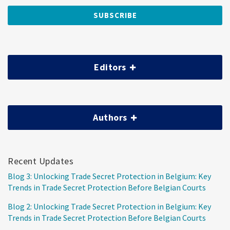
Editors
Authors
Recent Updates
Blog 3: Unlocking Trade Secret Protection in Belgium: Key
Trends in Trade Secret Protection Before Belgian Courts
Blog 2: Unlocking Trade Secret Protection in Belgium: Key
Trends in Trade Secret Protection Before Belgian Courts