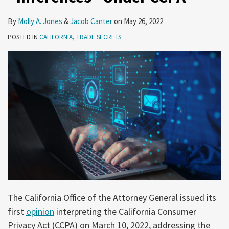
By
Molly A. Jones
&
Jacob Canter
on
May 26, 2022
POSTED IN
CALIFORNIA
,
TRADE SECRETS
The California Office of the Attorney General issued its
first
opinion
interpreting the California Consumer
Privacy Act (CCPA) on March 10, 2022, addressing the