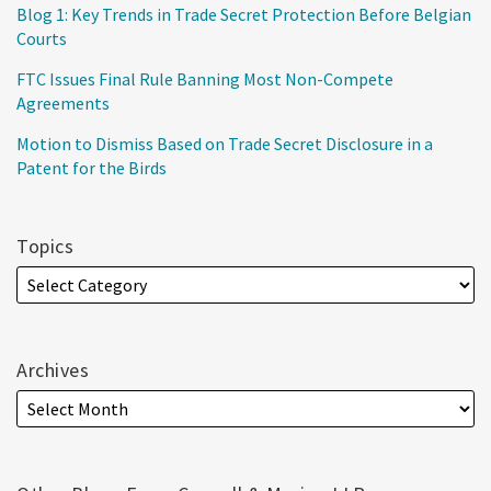
Blog 1: Key Trends in Trade Secret Protection Before Belgian
Courts
FTC Issues Final Rule Banning Most Non-Compete
Agreements
Motion to Dismiss Based on Trade Secret Disclosure in a
Patent for the Birds
Topics
Archives