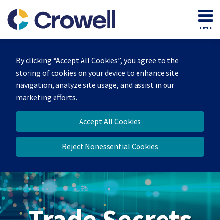
Skip
to
menu
content
Home
Search
By clicking “Accept All Cookies”, you agree to the
storing of cookies on your device to enhance site
navigation, analyze site usage, and assist in our
marketing efforts.
Accept All Cookies
Reject Nonessential Cookies
Trade Secrets