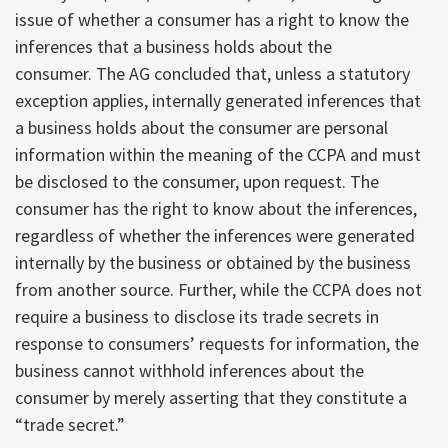
issue of whether a consumer has a right to know the
inferences that a business holds about the
consumer. The AG concluded that, unless a statutory
exception applies, internally generated inferences that
a business holds about the consumer are personal
information within the meaning of the CCPA and must
be disclosed to the consumer, upon request. The
consumer has the right to know about the inferences,
regardless of whether the inferences were generated
internally by the business or obtained by the business
from another source. Further, while the CCPA does not
require a business to disclose its trade secrets in
response to consumers’ requests for information, the
business cannot withhold inferences about the
consumer by merely asserting that they constitute a
“trade secret.”