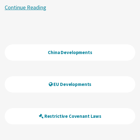
Continue Reading
China Developments
EU Developments
Restrictive Covenant Laws