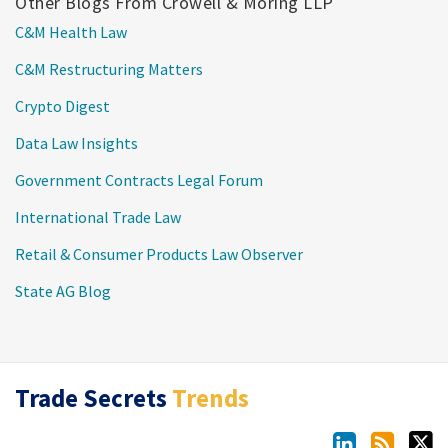
Other Blogs From Crowell & Moring LLP
C&M Health Law
C&M Restructuring Matters
Crypto Digest
Data Law Insights
Government Contracts Legal Forum
International Trade Law
Retail & Consumer Products Law Observer
State AG Blog
LinkedIn
RSS
Twitter
Trade Secrets
Trends