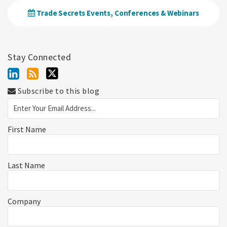
Trade Secrets Events, Conferences & Webinars
Stay Connected
Subscribe to this blog
First Name
Last Name
Company