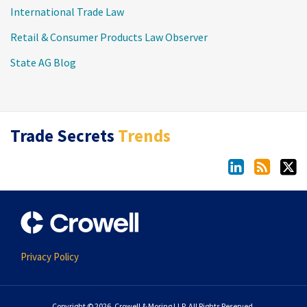
International Trade Law
Retail & Consumer Products Law Observer
State AG Blog
LinkedIn
RSS
Twitter
Trade Secrets
Trends
Privacy Policy
Copyright © 2026, Crowell & Moring LLP. All Rights Reserved.