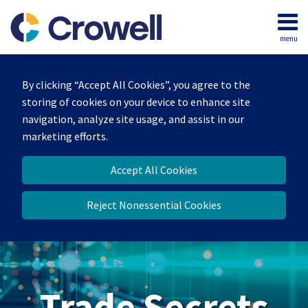
Skip
to
menu
content
Home
Search
By clicking “Accept All Cookies”, you agree to the
storing of cookies on your device to enhance site
navigation, analyze site usage, and assist in our
marketing efforts.
Accept All Cookies
Reject Nonessential Cookies
Trade Secrets