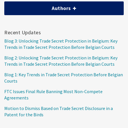
Authors
Recent Updates
Blog 3: Unlocking Trade Secret Protection in Belgium: Key
Trends in Trade Secret Protection Before Belgian Courts
Blog 2: Unlocking Trade Secret Protection in Belgium: Key
Trends in Trade Secret Protection Before Belgian Courts
Blog 1: Key Trends in Trade Secret Protection Before Belgian
Courts
FTC Issues Final Rule Banning Most Non-Compete
Agreements
Motion to Dismiss Based on Trade Secret Disclosure in a
Patent for the Birds