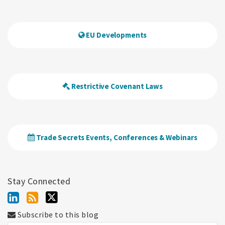
EU Developments
Restrictive Covenant Laws
Trade Secrets Events, Conferences & Webinars
Stay Connected
Subscribe to this blog