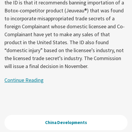
the ID is that it recommends banning importation of a
Botox-competitor product (Jeuveau®) that was found
to incorporate misappropriated trade secrets of a
foreign Complainant whose domestic licensee and Co-
Complainant have yet to make any sales of that
product in the United States. The ID also found
“domestic injury” based on the licensee’s industry, not
the licensed trade secret’s industry. The Commission
will issue a final decision in November.
Continue Reading
China Developments