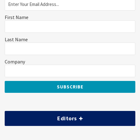
First Name
Last Name
Company
Editors