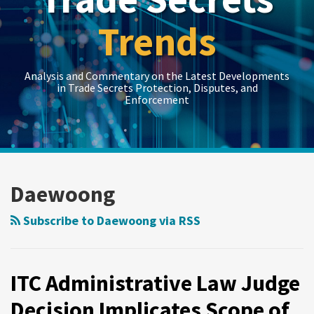
Trends
Analysis and Commentary on the Latest Developments
in Trade Secrets Protection, Disputes, and
Enforcement
LinkedIn
RSS
Twitter
Show/Hide
Show/Hide
Your website url
Topics
Archives
ITC
Administrative
Daewoong
Law
Judge
Subscribe to Daewoong via RSS
Decision
Implicates
Scope
ITC Administrative Law Judge
of
Decision Implicates Scope of
Trade