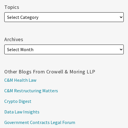
Topics
Archives
Other Blogs From Crowell & Moring LLP
C&M Health Law
C&M Restructuring Matters
Crypto Digest
Data Law Insights
Government Contracts Legal Forum