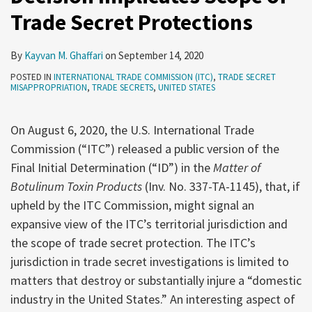
Trade Secret Protections
Secret
Protections
By
Kayvan M. Ghaffari
on
September 14, 2020
POSTED IN
INTERNATIONAL TRADE COMMISSION (ITC)
,
TRADE SECRET
MISAPPROPRIATION
,
TRADE SECRETS
,
UNITED STATES
On August 6, 2020, the U.S. International Trade
Commission (“ITC”) released a public version of the
Final Initial Determination (“ID”) in the
Matter of
Botulinum Toxin Products
(Inv. No. 337-TA-1145), that, if
upheld by the ITC Commission, might signal an
expansive view of the ITC’s territorial jurisdiction and
the scope of trade secret protection. The ITC’s
jurisdiction in trade secret investigations is limited to
matters that destroy or substantially injure a “domestic
industry in the United States.” An interesting aspect of