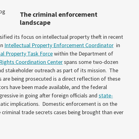
The criminal enforcement
landscape
fied its focus on intellectual property theft in recent
an
Intellectual Property Enforcement Coordinator
in
ual Property Task Force
within the Department of
 Rights Coordination Center
spans some two-dozen
nd stakeholder outreach as part of its mission. The
 are being prosecuted is a direct reflection of these
ors have been made available, and the federal
sive in going after foreign officials and
state-
atic implications. Domestic enforcement is on the
le criminal trade secrets cases being brought than ever