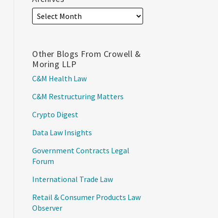
Other Blogs From Crowell &
Moring LLP
C&M Health Law
C&M Restructuring Matters
Crypto Digest
Data Law Insights
Government Contracts Legal
Forum
International Trade Law
Retail & Consumer Products Law
Observer