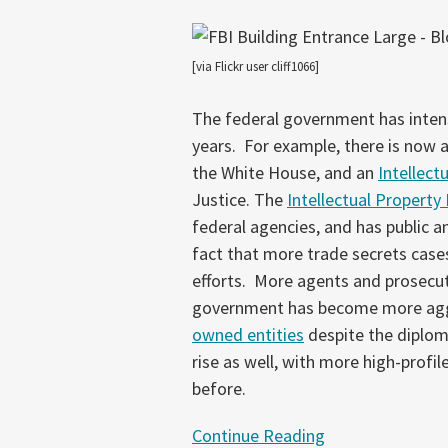
Secrets
Theft
[via Flickr user cliff1066]
The federal government has intensi
years. For example, there is now 
the White House, and an
Intellect
Justice. The
Intellectual Property
federal agencies, and has public a
fact that more trade secrets cases
efforts. More agents and prosecut
government has become more aggres
owned entities
despite the diplom
rise as well, with more high-profi
before.
Continue Reading