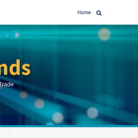
Home
nds
Trade