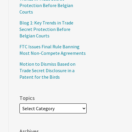
Protection Before Belgian
Courts
Blog 1: Key Trends in Trade
Secret Protection Before
Belgian Courts
FTC Issues Final Rule Banning
Most Non-Compete Agreements
Motion to Dismiss Based on
Trade Secret Disclosure in a
Patent for the Birds
Topics
Archives