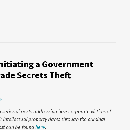
Initiating a Government
rade Secrets Theft
ON
 a series of posts addressing how corporate victims of
r intellectual property rights through the criminal
post can be found
here
.