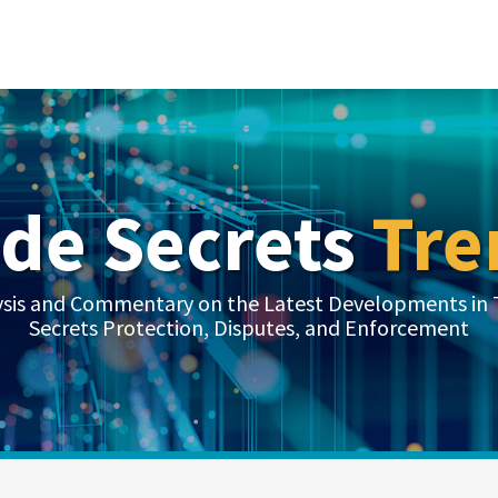
ade Secrets
Tre
ysis and Commentary on the Latest Developments in 
Secrets Protection, Disputes, and Enforcement