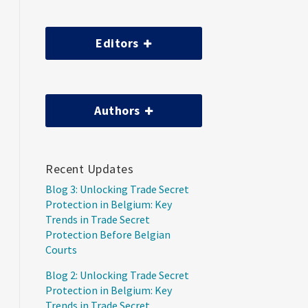
Editors
Authors
Recent Updates
Blog 3: Unlocking Trade Secret
Protection in Belgium: Key
Trends in Trade Secret
Protection Before Belgian
Courts
Blog 2: Unlocking Trade Secret
Protection in Belgium: Key
Trends in Trade Secret