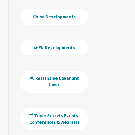
China Developments
EU Developments
Restrictive Covenant
Laws
Trade Secrets Events,
Conferences & Webinars