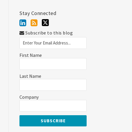
Stay Connected
Subscribe to this blog
First Name
Last Name
Company