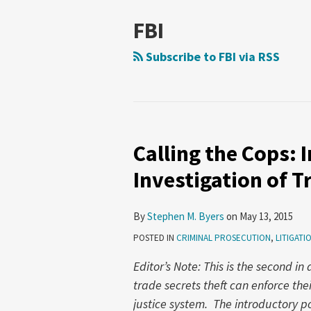
FBI
Subscribe to FBI via RSS
Calling the Cops: 
Calling
the
Investigation of T
Cops:
Initiating
By
Stephen M. Byers
on
May 13, 2015
a
POSTED IN
CRIMINAL PROSECUTION
,
LITIGATI
Government
Investigation
Editor’s Note: This is the second in
of
trade secrets theft can enforce thei
Trade
justice system. The introductory 