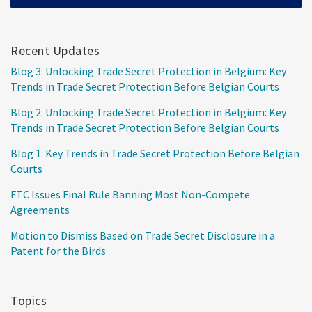
Recent Updates
Blog 3: Unlocking Trade Secret Protection in Belgium: Key
Trends in Trade Secret Protection Before Belgian Courts
Blog 2: Unlocking Trade Secret Protection in Belgium: Key
Trends in Trade Secret Protection Before Belgian Courts
Blog 1: Key Trends in Trade Secret Protection Before Belgian
Courts
FTC Issues Final Rule Banning Most Non-Compete
Agreements
Motion to Dismiss Based on Trade Secret Disclosure in a
Patent for the Birds
Topics