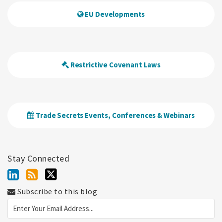
EU Developments
Restrictive Covenant Laws
Trade Secrets Events, Conferences & Webinars
Stay Connected
Subscribe to this blog