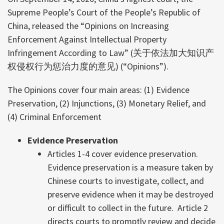
Supreme People’s Court of the People’s Republic of
China, released the “Opinions on Increasing
Enforcement Against Intellectual Property
Infringement According to Law” (关于依法加大知识产
权侵权行为惩治力度的意见) (“Opinions”).
The Opinions cover four main areas: (1) Evidence
Preservation, (2) Injunctions, (3) Monetary Relief, and
(4) Criminal Enforcement
Evidence Preservation
Articles 1-4 cover evidence preservation.
Evidence preservation is a measure taken by
Chinese courts to investigate, collect, and
preserve evidence when it may be destroyed
or difficult to collect in the future. Article 2
directs courts to promptly review and decide