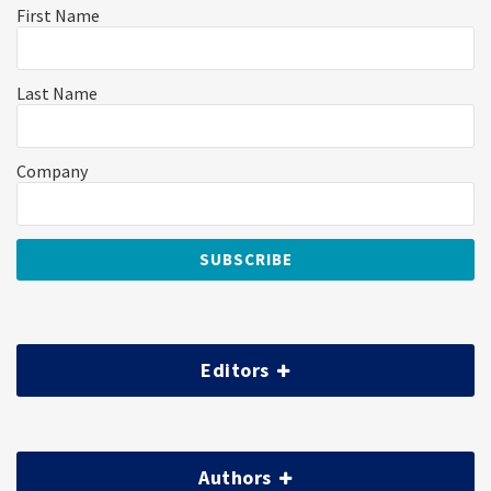
First Name
Last Name
Company
Editors
Authors