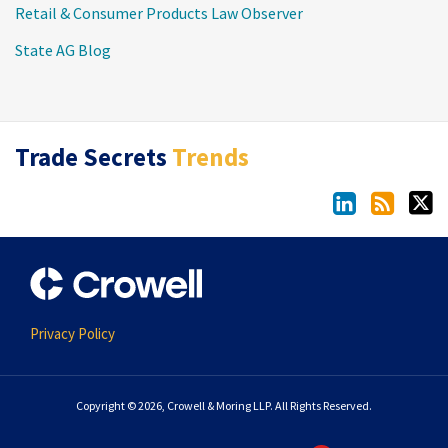
Retail & Consumer Products Law Observer
State AG Blog
LinkedIn
RSS
Twitter
Trade Secrets
Trends
Privacy Policy
Copyright © 2026, Crowell & Moring LLP. All Rights Reserved.