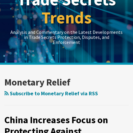
Trends
Analysis and Commentary on the Latest Developments
in Trade Secrets Protection, Disputes, and
Enforcement
LinkedIn
RSS
Twitter
Show/Hide
Show/Hide
Your website url
Topics
Archives
China
Increases
Monetary Relief
Focus
on
Subscribe to Monetary Relief via RSS
Protecting
Against
Intellectual
China Increases Focus on
Property
Protecting Against
Infringement