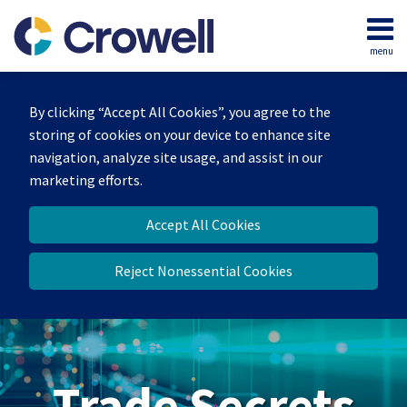
Skip
to
menu
content
Home
Search
By clicking “Accept All Cookies”, you agree to the
storing of cookies on your device to enhance site
navigation, analyze site usage, and assist in our
marketing efforts.
Accept All Cookies
Reject Nonessential Cookies
Trade Secrets