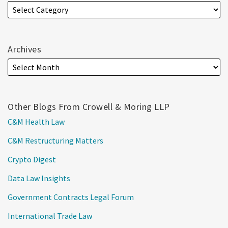
Archives
Other Blogs From Crowell & Moring LLP
C&M Health Law
C&M Restructuring Matters
Crypto Digest
Data Law Insights
Government Contracts Legal Forum
International Trade Law