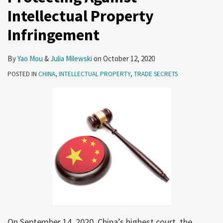
Intellectual Property
Infringement
By
Yao Mou
&
Julia Milewski
on
October 12, 2020
POSTED IN
CHINA
,
INTELLECTUAL PROPERTY
,
TRADE SECRETS
On September 14, 2020, China’s highest court, the