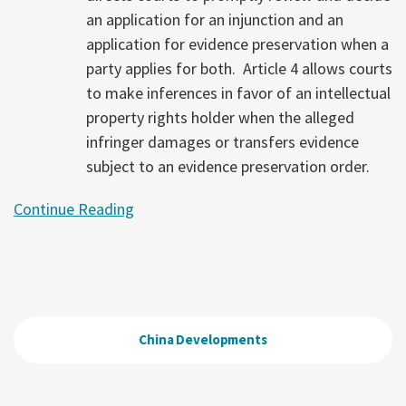
an application for an injunction and an
application for evidence preservation when a
party applies for both. Article 4 allows courts
to make inferences in favor of an intellectual
property rights holder when the alleged
infringer damages or transfers evidence
subject to an evidence preservation order.
Continue Reading
China Developments