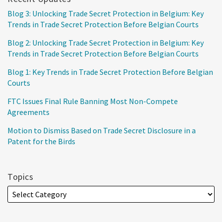
Blog 3: Unlocking Trade Secret Protection in Belgium: Key
Trends in Trade Secret Protection Before Belgian Courts
Blog 2: Unlocking Trade Secret Protection in Belgium: Key
Trends in Trade Secret Protection Before Belgian Courts
Blog 1: Key Trends in Trade Secret Protection Before Belgian
Courts
FTC Issues Final Rule Banning Most Non-Compete
Agreements
Motion to Dismiss Based on Trade Secret Disclosure in a
Patent for the Birds
Topics