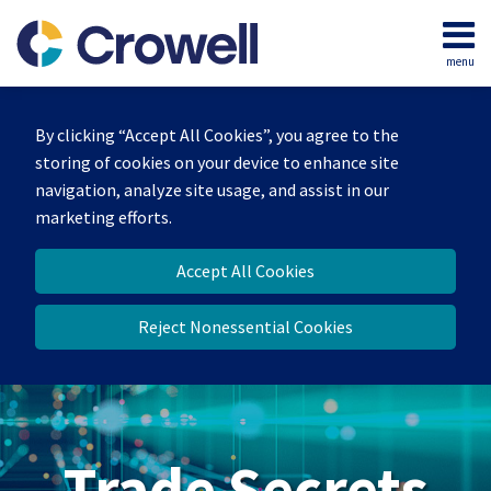
Skip
to
menu
content
Home
Search
By clicking “Accept All Cookies”, you agree to the
storing of cookies on your device to enhance site
navigation, analyze site usage, and assist in our
marketing efforts.
Accept All Cookies
Reject Nonessential Cookies
Trade Secrets