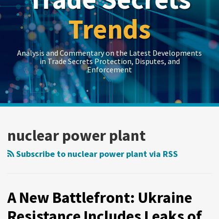
Trends
Analysis and Commentary on the Latest Developments
in Trade Secrets Protection, Disputes, and
Enforcement
LinkedIn
RSS
Twitter
Show/Hide
Show/Hide
Your website url
Topics
Archives
A
New
nuclear power plant
Battlefront:
Ukraine
Subscribe to nuclear power plant via RSS
Resistance
Includes
Leaks
A New Battlefront: Ukraine
of
Resistance Includes Leaks of
Russian