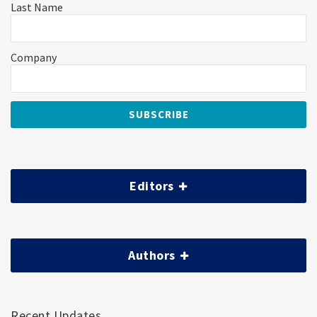
Last Name
Company
Editors
Authors
Recent Updates