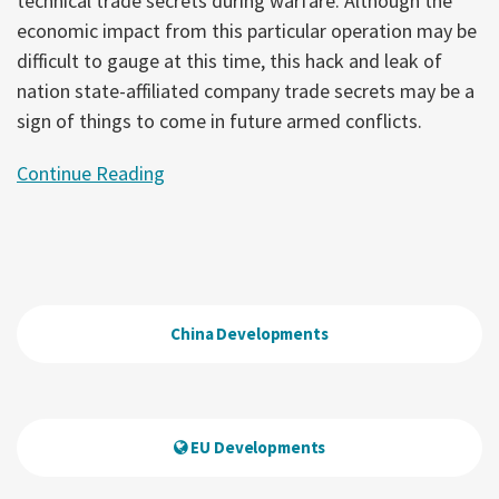
technical trade secrets during warfare. Although the
economic impact from this particular operation may be
difficult to gauge at this time, this hack and leak of
nation state-affiliated company trade secrets may be a
sign of things to come in future armed conflicts.
Continue Reading
China Developments
EU Developments