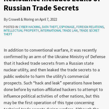
Russian Trade Secrets
Trade
Secrets
By
Crowell & Moring
on
April 7, 2022
POSTED IN
CYBER HACKING
,
DATA THEFT
,
ESPIONAGE
,
FOREIGN RELATIONS
,
INTELLECTUAL PROPERTY
,
INTERNATIONAL TRADE LAW
,
TRADE SECRET
THEFT
In addition to conventional warfare, it was recently
confirmed by an arm of the Ukraine Ministry of Defense
that it hacked trade secrets from a Russian state
nuclear utility, and then leaked the trade secrets to a
public website to harm the utility’s commercial
prospects. Such “hack and leak” operations have been
done before by nation-affiliated hackers to attempt to
influence political activities of other nations, but this
may be the first operation of this type concerning