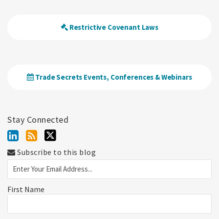
Restrictive Covenant Laws
Trade Secrets Events, Conferences & Webinars
Stay Connected
Subscribe to this blog
First Name