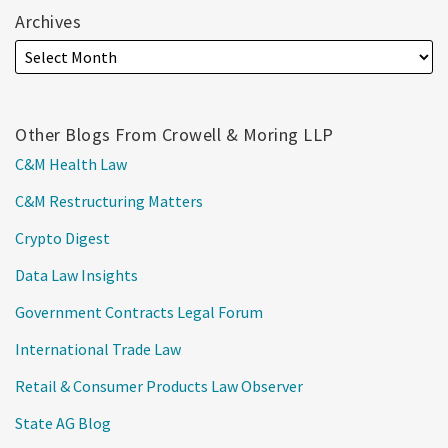
Archives
Other Blogs From Crowell & Moring LLP
C&M Health Law
C&M Restructuring Matters
Crypto Digest
Data Law Insights
Government Contracts Legal Forum
International Trade Law
Retail & Consumer Products Law Observer
State AG Blog