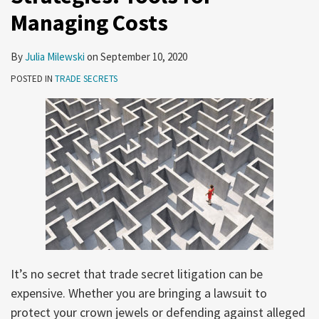
Managing Costs
By
Julia Milewski
on
September 10, 2020
POSTED IN
TRADE SECRETS
It’s no secret that trade secret litigation can be
expensive. Whether you are bringing a lawsuit to
protect your crown jewels or defending against alleged