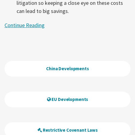
litigation so keeping a close eye on these costs
can lead to big savings.
Continue Reading
China Developments
EU Developments
Restrictive Covenant Laws