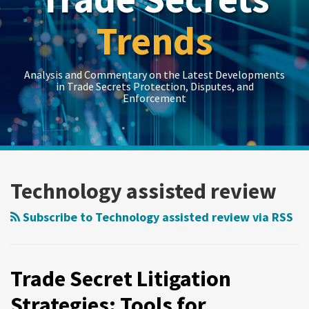
Trends
Analysis and Commentary on the Latest Developments
in Trade Secrets Protection, Disputes, and
Enforcement
LinkedIn
RSS
Twitter
Show/Hide
Show/Hide
Your website url
Topics
Archives
Trade
Secret
Technology assisted review
Litigation
Strategies:
Subscribe to Technology assisted review via RSS
Tools
for
Managing
Trade Secret Litigation
Costs
Strategies: Tools for