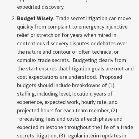
expedited discovery.
Budget Wisely
. Trade secret litigation can move
quickly from complaint to emergency injunctive
relief or stretch on for years when mired in
contentious discovery disputes or debates over
the nature and contour of often technical or
complex trade secrets. Budgeting clearly from
the start ensures that litigation goals are met and
cost expectations are understood. Proposed
budgets should include breakdowns of (1)
staffing, including level, location, years of
experience, expected work, hourly rate, and
projected hours for each team member; (2)
forecasting fees and costs at each phase and
expected milestone throughout the life of a trade
secrets litigation, (3) regular interim updates in