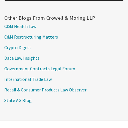
Other Blogs From Crowell & Moring LLP
C&M Health Law
C&M Restructuring Matters
Crypto Digest
Data Law Insights
Government Contracts Legal Forum
International Trade Law
Retail & Consumer Products Law Observer
State AG Blog