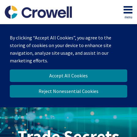
Skip
to
menu
content
Home
Search
By clicking “Accept All Cookies”, you agree to the
storing of cookies on your device to enhance site
navigation, analyze site usage, and assist in our
marketing efforts.
Accept All Cookies
Reject Nonessential Cookies
Trade Secrets