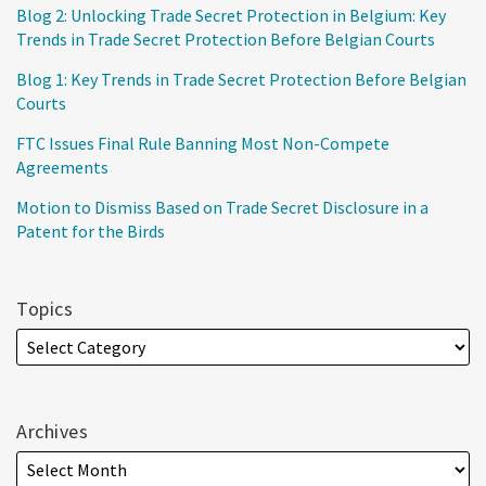
Blog 2: Unlocking Trade Secret Protection in Belgium: Key
Trends in Trade Secret Protection Before Belgian Courts
Blog 1: Key Trends in Trade Secret Protection Before Belgian
Courts
FTC Issues Final Rule Banning Most Non-Compete
Agreements
Motion to Dismiss Based on Trade Secret Disclosure in a
Patent for the Birds
Topics
Archives