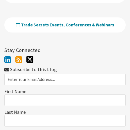
Trade Secrets Events, Conferences & Webinars
Stay Connected
Subscribe to this blog
First Name
Last Name