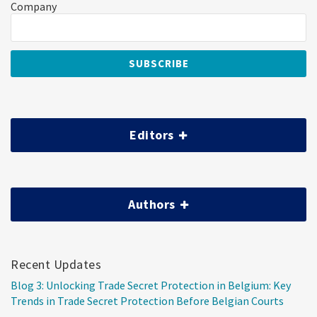
Company
Editors
Authors
Recent Updates
Blog 3: Unlocking Trade Secret Protection in Belgium: Key
Trends in Trade Secret Protection Before Belgian Courts