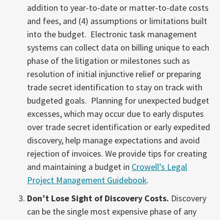
addition to year-to-date or matter-to-date costs
and fees, and (4) assumptions or limitations built
into the budget. Electronic task management
systems can collect data on billing unique to each
phase of the litigation or milestones such as
resolution of initial injunctive relief or preparing
trade secret identification to stay on track with
budgeted goals. Planning for unexpected budget
excesses, which may occur due to early disputes
over trade secret identification or early expedited
discovery, help manage expectations and avoid
rejection of invoices. We provide tips for creating
and maintaining a budget in
Crowell’s Legal
Project Management Guidebook
.
Don’t Lose Sight of Discovery Costs.
Discovery
can be the single most expensive phase of any