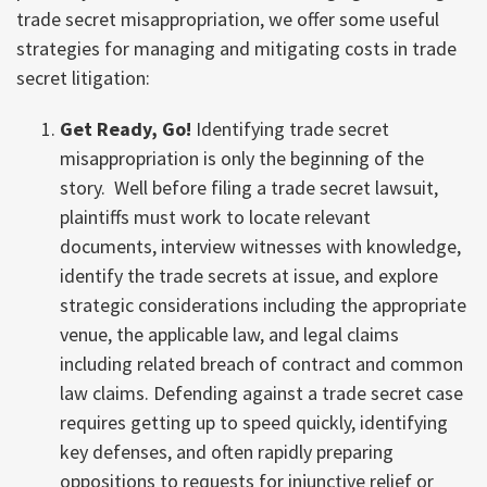
trade secret misappropriation, we offer some useful
strategies for managing and mitigating costs in trade
secret litigation:
Get Ready, Go!
Identifying trade secret
misappropriation is only the beginning of the
story. Well before filing a trade secret lawsuit,
plaintiffs must work to locate relevant
documents, interview witnesses with knowledge,
identify the trade secrets at issue, and explore
strategic considerations including the appropriate
venue, the applicable law, and legal claims
including related breach of contract and common
law claims. Defending against a trade secret case
requires getting up to speed quickly, identifying
key defenses, and often rapidly preparing
oppositions to requests for injunctive relief or