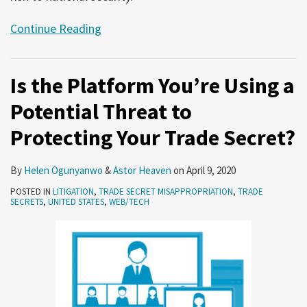
Continue Reading
Is the Platform You’re Using a
Potential Threat to
Protecting Your Trade Secret?
By
Helen Ogunyanwo
&
Astor Heaven
on
April 9, 2020
POSTED IN
LITIGATION
,
TRADE SECRET MISAPPROPRIATION
,
TRADE
SECRETS
,
UNITED STATES
,
WEB/TECH