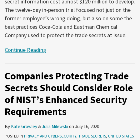
secret information cost almost $120 million to develop.
The twelve-day in-person trial focused not just on the
former employee’s wrong doing, but also on some the
best practices Coca-Cola and Eastman Chemical
Company used to protect the trade secrets at issue.
Continue Reading
Companies Protecting Trade
Secrets Should Consider Role
of NIST’s Enhanced Security
Requirements
By
Kate Growley
&
Julia Milewski
on
July 16, 2020
POSTED IN
PRIVACY AND CYBERSECURITY
,
TRADE SECRETS
,
UNITED STATES