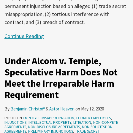
permanent injunction based on alleged (1) trade secret
misappropriation, (2) tortious interference with
contract, and (3) breach of contract.
Continue Reading
Under Alcom v. Temple,
Speculative Harm Does Not
Meet the Irreparable Harm
Requirement
By
Benjamin Christoff
&
Astor Heaven
on
May 12, 2020
POSTED IN
EMPLOYEE MISAPPROPRIATION
,
FORMER EMPLOYEES
,
INJUNCTIONS
,
INTELLECTUAL PROPERTY
,
LITIGATION
,
NON-COMPETE
AGREEMENTS
,
NON-DISCLOSURE AGREEMENTS
,
NON-SOLICITATION
AGREEMENTS
,
PRELIMINARY INJUNCTIONS
,
TRADE SECRET