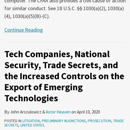
computer. The CFAA also provides a civil cause of action
for similar conduct. See 18 U.S.C. §§ 1030(a)(2), 1030(a)
(4), 1030(a)(5)(B)-(C).
Continue Reading
Tech Companies, National
Security, Trade Secrets, and
the Increased Controls on the
Export of Emerging
Technologies
By
John Arszulowicz
&
Astor Heaven
on
April 10, 2020
POSTED IN
LITIGATION
,
PRELIMINARY INJUNCTIONS
,
PROSECUTION
,
TRADE
SECRETS
,
UNITED STATES