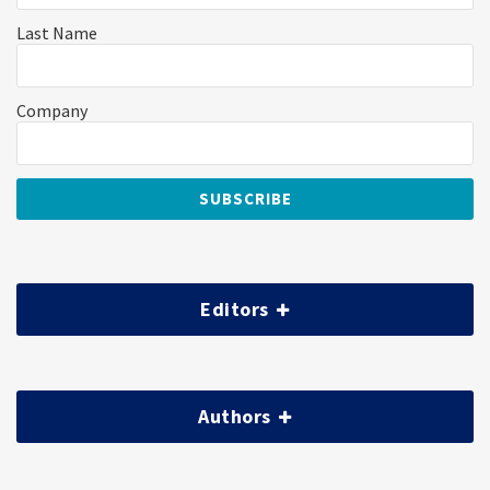
Last Name
Company
Editors
Authors