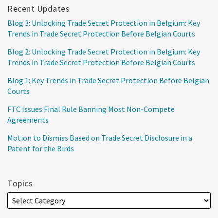
Recent Updates
Blog 3: Unlocking Trade Secret Protection in Belgium: Key
Trends in Trade Secret Protection Before Belgian Courts
Blog 2: Unlocking Trade Secret Protection in Belgium: Key
Trends in Trade Secret Protection Before Belgian Courts
Blog 1: Key Trends in Trade Secret Protection Before Belgian
Courts
FTC Issues Final Rule Banning Most Non-Compete
Agreements
Motion to Dismiss Based on Trade Secret Disclosure in a
Patent for the Birds
Topics