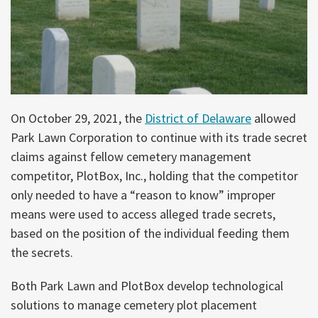
On October 29, 2021, the
District of Delaware
allowed
Park Lawn Corporation to continue with its trade secret
claims against fellow cemetery management
competitor, PlotBox, Inc., holding that the competitor
only needed to have a “reason to know” improper
means were used to access alleged trade secrets,
based on the position of the individual feeding them
the secrets.
Both Park Lawn and PlotBox develop technological
solutions to manage cemetery plot placement