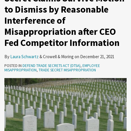
to Dismiss by Reasonable
by
for
Enhanced
the
Computer
Controls
Protecting
Reasonable
the
Security
Irreparable
Fraud
on
Your
Interference of
Interference
Chinese
Requirements
Harm
and
the
Trade
Misappropriation after CEO
of
Government
Requirement
Abuse
Export
Secret?
Misappropriation
Act
of
Fed Competitor Information
after
Emerging
CEO
Technologies
By
Laura Schwartz
&
Crowell & Moring
on
December 21, 2021
Fed
POSTED IN
DEFEND TRADE SECRETS ACT (DTSA)
,
EMPLOYEE
Competitor
MISAPPROPRIATION
,
TRADE SECRET MISAPPROPRIATION
Information