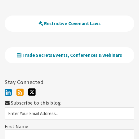
Restrictive Covenant Laws
Trade Secrets Events, Conferences & Webinars
Stay Connected
Subscribe to this blog
First Name