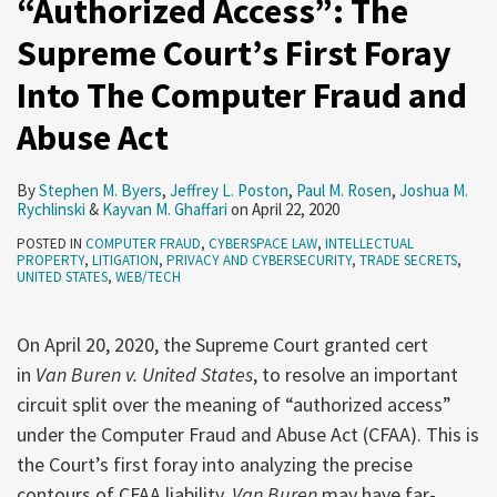
“Authorized Access”: The
Supreme Court’s First Foray
Into The Computer Fraud and
Abuse Act
By
Stephen M. Byers
,
Jeffrey L. Poston
,
Paul M. Rosen
,
Joshua M.
Rychlinski
&
Kayvan M. Ghaffari
on
April 22, 2020
POSTED IN
COMPUTER FRAUD
,
CYBERSPACE LAW
,
INTELLECTUAL
PROPERTY
,
LITIGATION
,
PRIVACY AND CYBERSECURITY
,
TRADE SECRETS
,
UNITED STATES
,
WEB/TECH
On April 20, 2020, the Supreme Court granted cert
in
Van Buren v. United States
, to resolve an important
circuit split over the meaning of “authorized access”
under the Computer Fraud and Abuse Act (CFAA). This is
the Court’s first foray into analyzing the precise
contours of CFAA liability.
Van Buren
may have far-