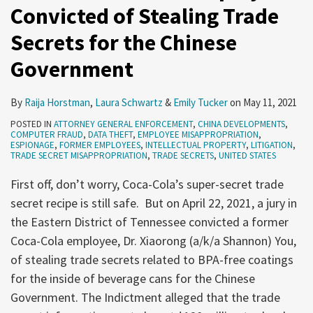
Convicted of Stealing Trade
Secrets for the Chinese
Government
By
Raija Horstman
,
Laura Schwartz
&
Emily Tucker
on
May 11, 2021
POSTED IN
ATTORNEY GENERAL ENFORCEMENT
,
CHINA DEVELOPMENTS
,
COMPUTER FRAUD
,
DATA THEFT
,
EMPLOYEE MISAPPROPRIATION
,
ESPIONAGE
,
FORMER EMPLOYEES
,
INTELLECTUAL PROPERTY
,
LITIGATION
,
TRADE SECRET MISAPPROPRIATION
,
TRADE SECRETS
,
UNITED STATES
First off, don’t worry, Coca-Cola’s super-secret trade
secret recipe is still safe. But on April 22, 2021, a jury in
the Eastern District of Tennessee convicted a former
Coca-Cola employee, Dr. Xiaorong (a/k/a Shannon) You,
of stealing trade secrets related to BPA-free coatings
for the inside of beverage cans for the Chinese
Government. The Indictment alleged that the trade