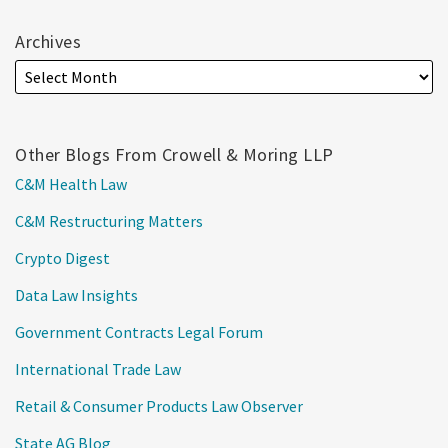
Archives
Other Blogs From Crowell & Moring LLP
C&M Health Law
C&M Restructuring Matters
Crypto Digest
Data Law Insights
Government Contracts Legal Forum
International Trade Law
Retail & Consumer Products Law Observer
State AG Blog