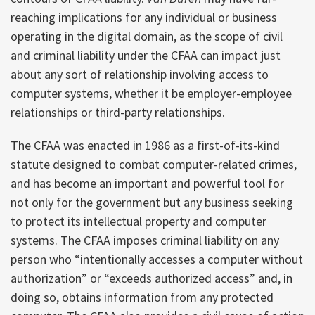
reaching implications for any individual or business
operating in the digital domain, as the scope of civil
and criminal liability under the CFAA can impact just
about any sort of relationship involving access to
computer systems, whether it be employer-employee
relationships or third-party relationships.
The CFAA was enacted in 1986 as a first-of-its-kind
statute designed to combat computer-related crimes,
and has become an important and powerful tool for
not only for the government but any business seeking
to protect its intellectual property and computer
systems. The CFAA imposes criminal liability on any
person who “intentionally accesses a computer without
authorization” or “exceeds authorized access” and, in
doing so, obtains information from any protected