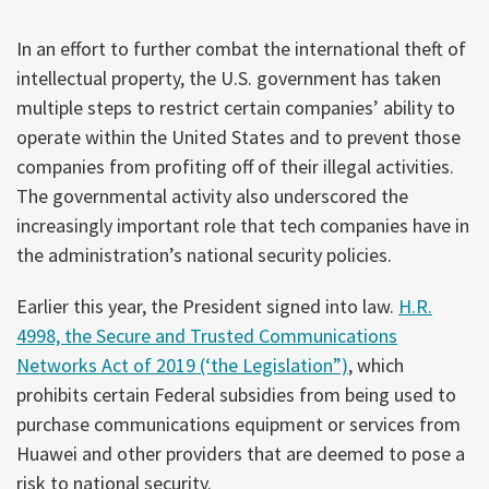
In an effort to further combat the international theft of
intellectual property, the U.S. government has taken
multiple steps to restrict certain companies’ ability to
operate within the United States and to prevent those
companies from profiting off of their illegal activities.
The governmental activity also underscored the
increasingly important role that tech companies have in
the administration’s national security policies.
Earlier this year, the President signed into law.
H.R.
4998, the Secure and Trusted Communications
Networks Act of 2019 (‘the Legislation”)
, which
prohibits certain Federal subsidies from being used to
purchase communications equipment or services from
Huawei and other providers that are deemed to pose a
risk to national security.