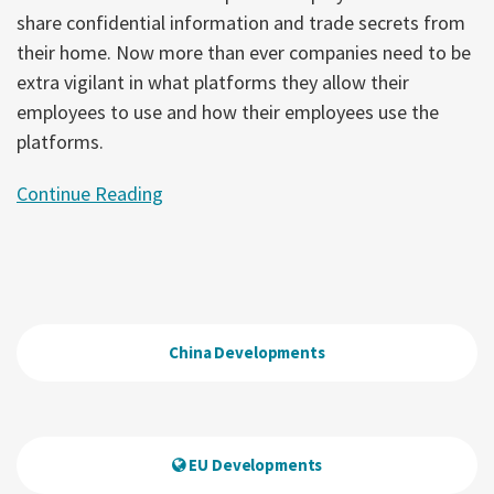
share confidential information and trade secrets from
their home. Now more than ever companies need to be
extra vigilant in what platforms they allow their
employees to use and how their employees use the
platforms.
Continue Reading
China Developments
EU Developments