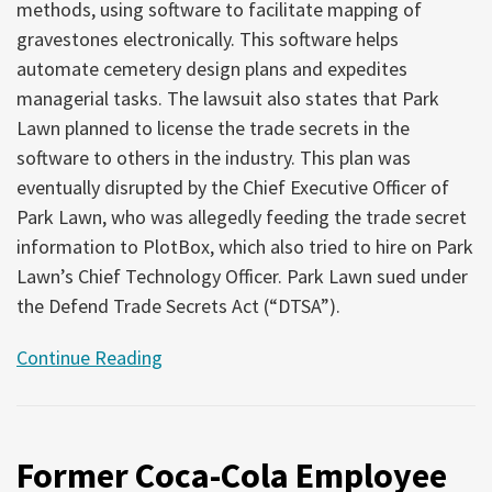
methods, using software to facilitate mapping of
gravestones electronically. This software helps
automate cemetery design plans and expedites
managerial tasks. The lawsuit also states that Park
Lawn planned to license the trade secrets in the
software to others in the industry. This plan was
eventually disrupted by the Chief Executive Officer of
Park Lawn, who was allegedly feeding the trade secret
information to PlotBox, which also tried to hire on Park
Lawn’s Chief Technology Officer. Park Lawn sued under
the Defend Trade Secrets Act (“DTSA”).
Continue Reading
Former Coca-Cola Employee