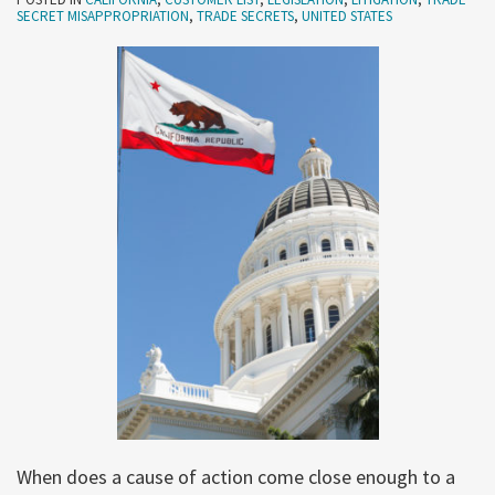
SECRET MISAPPROPRIATION
,
TRADE SECRETS
,
UNITED STATES
When does a cause of action come close enough to a