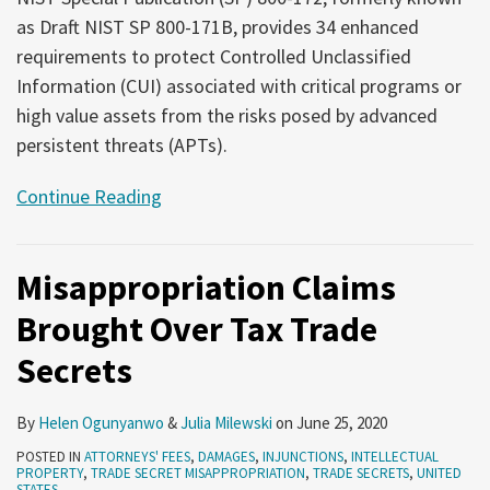
as Draft NIST SP 800-171B, provides 34 enhanced
requirements to protect Controlled Unclassified
Information (CUI) associated with critical programs or
high value assets from the risks posed by advanced
persistent threats (APTs).
Continue Reading
Misappropriation Claims
Brought Over Tax Trade
Secrets
By
Helen Ogunyanwo
&
Julia Milewski
on
June 25, 2020
POSTED IN
ATTORNEYS' FEES
,
DAMAGES
,
INJUNCTIONS
,
INTELLECTUAL
PROPERTY
,
TRADE SECRET MISAPPROPRIATION
,
TRADE SECRETS
,
UNITED
STATES