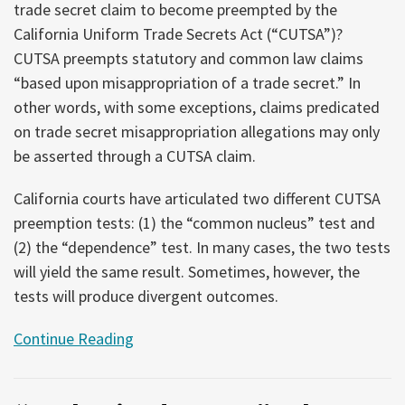
trade secret claim to become preempted by the
California Uniform Trade Secrets Act (“CUTSA”)?
CUTSA preempts statutory and common law claims
“based upon misappropriation of a trade secret.” In
other words, with some exceptions, claims predicated
on trade secret misappropriation allegations may only
be asserted through a CUTSA claim.
California courts have articulated two different CUTSA
preemption tests: (1) the “common nucleus” test and
(2) the “dependence” test. In many cases, the two tests
will yield the same result. Sometimes, however, the
tests will produce divergent outcomes.
Continue Reading