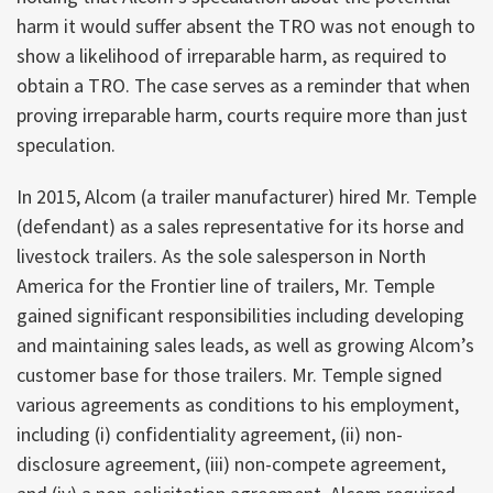
harm it would suffer absent the TRO was not enough to
show a likelihood of irreparable harm, as required to
obtain a TRO. The case serves as a reminder that when
proving irreparable harm, courts require more than just
speculation.
In 2015, Alcom (a trailer manufacturer) hired Mr. Temple
(defendant) as a sales representative for its horse and
livestock trailers. As the sole salesperson in North
America for the Frontier line of trailers, Mr. Temple
gained significant responsibilities including developing
and maintaining sales leads, as well as growing Alcom’s
customer base for those trailers. Mr. Temple signed
various agreements as conditions to his employment,
including (i) confidentiality agreement, (ii) non-
disclosure agreement, (iii) non-compete agreement,