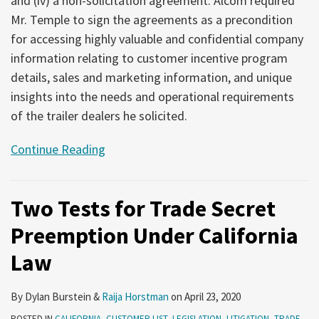
and (iv) a non-solicitation agreement. Alcom required
Mr. Temple to sign the agreements as a precondition
for accessing highly valuable and confidential company
information relating to customer incentive program
details, sales and marketing information, and unique
insights into the needs and operational requirements
of the trailer dealers he solicited.
Continue Reading
Two Tests for Trade Secret
Preemption Under California
Law
By
Dylan Burstein
&
Raija Horstman
on
April 23, 2020
POSTED IN
CALIFORNIA
,
CUSTOMER LIST
,
LEGISLATION
,
LITIGATION
,
TRADE