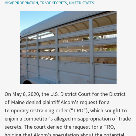
MISAPPROPRIATION
,
TRADE SECRETS
,
UNITED STATES
On May 6, 2020, the U.S. District Court for the District
of Maine denied plaintiff Alcom’s request for a
temporary restraining order (“TRO”), which sought to
enjoin a competitor’s alleged misappropriation of trade
secrets. The court denied the request for a TRO,
holding that Alcom’s speculation about the potential