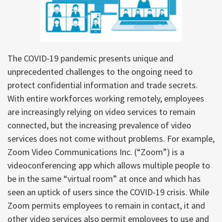
The COVID-19 pandemic presents unique and
unprecedented challenges to the ongoing need to
protect confidential information and trade secrets.
With entire workforces working remotely, employees
are increasingly relying on video services to remain
connected, but the increasing prevalence of video
services does not come without problems. For example,
Zoom Video Communications Inc. (“Zoom”) is a
videoconferencing app which allows multiple people to
be in the same “virtual room” at once and which has
seen an uptick of users since the COVID-19 crisis. While
Zoom permits employees to remain in contact, it and
other video services also permit employees to use and