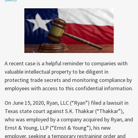
A recent case is a helpful reminder to companies with
valuable intellectual property to be diligent in
protecting trade secrets and monitoring compliance by
employees with access to this confidential information.
On June 15, 2020, Ryan, LLC (“Ryan”) filed a lawsuit in
Texas state court against S.K. Thakkar (“Thakkar”),
who was employed by a company acquired by Ryan, and
Ernst & Young, LLP (“Ernst & Young”), his new
employer, seeking a temporary restraining order and