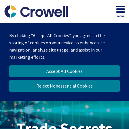
Skip
to
menu
content
Home
Search
By clicking “Accept All Cookies”, you agree to the
storing of cookies on your device to enhance site
navigation, analyze site usage, and assist in our
marketing efforts.
Accept All Cookies
Reject Nonessential Cookies
Trade Secrets