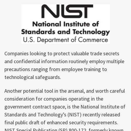
Companies looking to protect valuable trade secrets
and confidential information routinely employ multiple
precautions ranging from employee training to
technological safeguards.
Another potential tool in the arsenal, and worth careful
consideration for companies operating in the
government contract space, is the National Institute of
Standards and Technology’s (NIST) recently released
final public draft of enhanced security requirements.
NIST Special Publication (SP) 800-172, formerly known