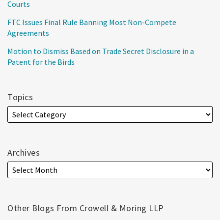
Courts
FTC Issues Final Rule Banning Most Non-Compete
Agreements
Motion to Dismiss Based on Trade Secret Disclosure in a
Patent for the Birds
Topics
Archives
Other Blogs From Crowell & Moring LLP