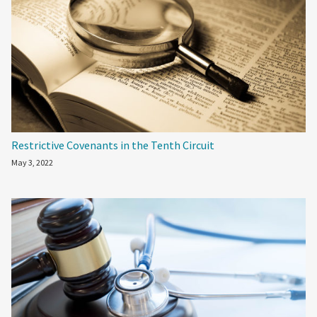
Restrictive Covenants in the Tenth Circuit
May 3, 2022