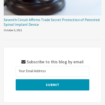
Seventh Circuit Affirms Trade Secret Protection of Patented
Spinal Implant Device
October 5, 2021
Subscribe to this blog by email