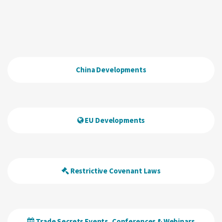
China Developments
EU Developments
Restrictive Covenant Laws
Trade Secrets Events, Conferences & Webinars