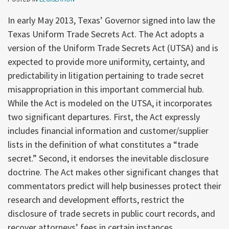
In early May 2013, Texas’ Governor signed into law the
Texas Uniform Trade Secrets Act. The Act adopts a
version of the Uniform Trade Secrets Act (UTSA) and is
expected to provide more uniformity, certainty, and
predictability in litigation pertaining to trade secret
misappropriation in this important commercial hub.
While the Act is modeled on the UTSA, it incorporates
two significant departures. First, the Act expressly
includes financial information and customer/supplier
lists in the definition of what constitutes a “trade
secret.” Second, it endorses the inevitable disclosure
doctrine. The Act makes other significant changes that
commentators predict will help businesses protect their
research and development efforts, restrict the
disclosure of trade secrets in public court records, and
recover attorneys’ fees in certain instances.