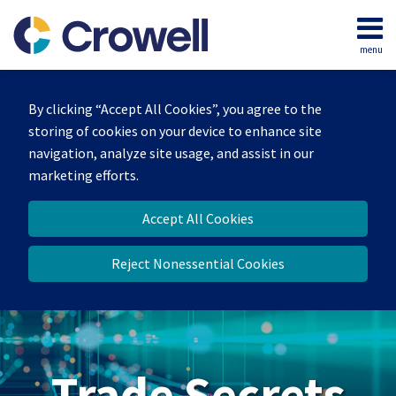
Skip
to
menu
content
Home
Search
By clicking “Accept All Cookies”, you agree to the
storing of cookies on your device to enhance site
navigation, analyze site usage, and assist in our
marketing efforts.
Accept All Cookies
Reject Nonessential Cookies
Trade Secrets