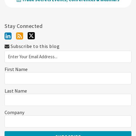
Stay Connected
Subscribe to this blog
First Name
Last Name
Company