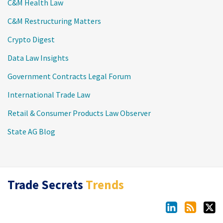
C&M Health Law
C&M Restructuring Matters
Crypto Digest
Data Law Insights
Government Contracts Legal Forum
International Trade Law
Retail & Consumer Products Law Observer
State AG Blog
LinkedIn
RSS
Twitter
Trade Secrets
Trends