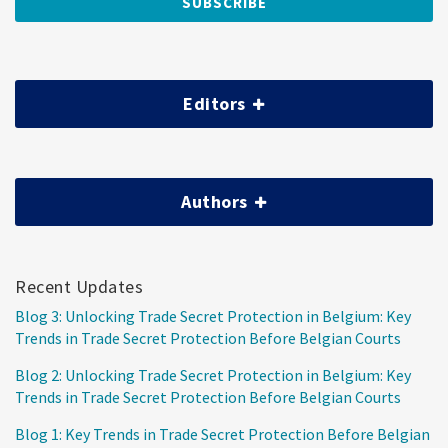
Editors
Authors
Recent Updates
Blog 3: Unlocking Trade Secret Protection in Belgium: Key
Trends in Trade Secret Protection Before Belgian Courts
Blog 2: Unlocking Trade Secret Protection in Belgium: Key
Trends in Trade Secret Protection Before Belgian Courts
Blog 1: Key Trends in Trade Secret Protection Before Belgian