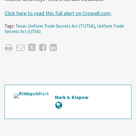
Click here to read this full alert on Crowell.com
.
Tags:
Texas Uniform Trade Secrets Act (TUTSA)
,
Uniform Trade
Secrets Act (UTSA)
Mark A. Klapow