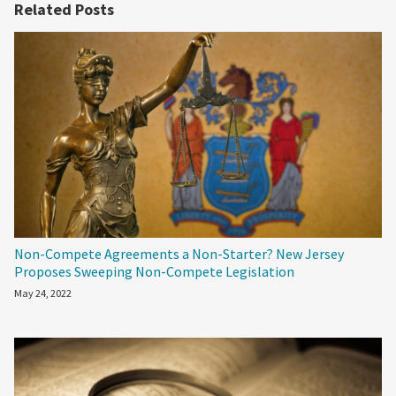
Related Posts
Non-Compete Agreements a Non-Starter? New Jersey
Proposes Sweeping Non-Compete Legislation
May 24, 2022