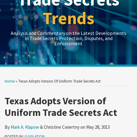
Trends
Analysis and Commentary on the Latest Developments
in Trade Secrets Protection, Disputes, and
Enforcement
Print:
Read
LinkedIn
RSS
Twitter
Show/Hide
Show/Hide
Your website url
Your website url
Email
Tweet
Like
Share
Topics
Archives
more
this
this
this
this
Home
»
Texas Adopts Version Of Uniform Trade Secrets Act
about
post
post
post
post
Mark
on
Texas Adopts Version of
A.
LinkedIn
Uniform Trade Secrets Act
Klapow
By
Mark A. Klapow
&
Christine Cwiertny
on
May 28, 2013
POSTED IN
LEGISLATION