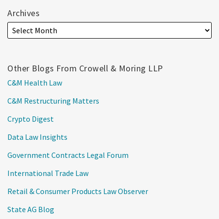
Archives
Other Blogs From Crowell & Moring LLP
C&M Health Law
C&M Restructuring Matters
Crypto Digest
Data Law Insights
Government Contracts Legal Forum
International Trade Law
Retail & Consumer Products Law Observer
State AG Blog