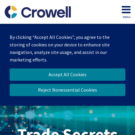
Skip
to
menu
content
Home
Search
By clicking “Accept All Cookies”, you agree to the
storing of cookies on your device to enhance site
navigation, analyze site usage, and assist in our
marketing efforts.
Accept All Cookies
Reject Nonessential Cookies
Trade Secrets