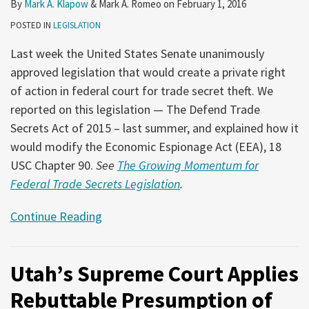
By
Mark A. Klapow
&
Mark A. Romeo
on
February 1, 2016
POSTED IN
LEGISLATION
Last week the United States Senate unanimously
approved legislation that would create a private right
of action in federal court for trade secret theft. We
reported on this legislation — The Defend Trade
Secrets Act of 2015 – last summer, and explained how it
would modify the Economic Espionage Act (EEA), 18
USC Chapter 90.
See
The Growing Momentum for
Federal Trade Secrets Legislation
.
Continue Reading
Utah’s Supreme Court Applies
Rebuttable Presumption of