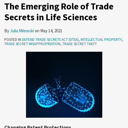
The Emerging Role of Trade
Trade
Secrets in Life Sciences
Secret
Case
By
Julia Milewski
on
May 14, 2021
POSTED IN
DEFEND TRADE SECRETS ACT (DTSA)
,
INTELLECTUAL PROPERTY
,
TRADE SECRET MISAPPROPRIATION
,
TRADE SECRET THEFT
Changing Patent Protections