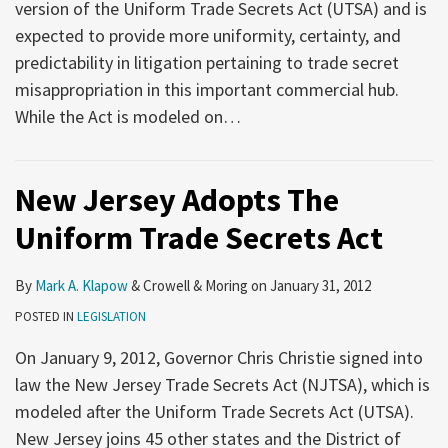
version of the Uniform Trade Secrets Act (UTSA) and is
expected to provide more uniformity, certainty, and
predictability in litigation pertaining to trade secret
misappropriation in this important commercial hub.
While the Act is modeled on
…
New Jersey Adopts The
Uniform Trade Secrets Act
By
Mark A. Klapow
&
Crowell & Moring
on
January 31, 2012
POSTED IN
LEGISLATION
On January 9, 2012, Governor Chris Christie signed into
law the New Jersey Trade Secrets Act (NJTSA), which is
modeled after the Uniform Trade Secrets Act (UTSA).
New Jersey joins 45 other states and the District of