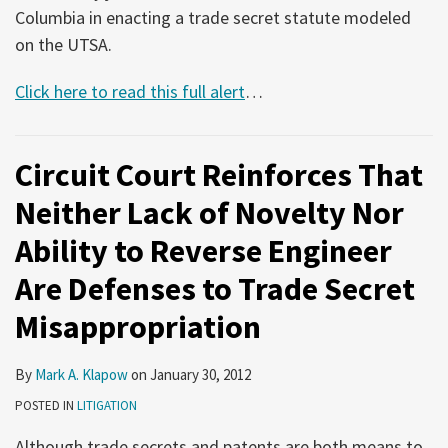
Columbia in enacting a trade secret statute modeled
on the UTSA.
Click here to read this full alert
…
Circuit Court Reinforces That
Neither Lack of Novelty Nor
Ability to Reverse Engineer
Are Defenses to Trade Secret
Misappropriation
By
Mark A. Klapow
on
January 30, 2012
POSTED IN
LITIGATION
Although trade secrets and patents are both means to