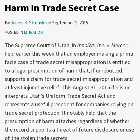
Harm In Trade Secret Case
By
James K. Stronski
on
September 2, 2015
POSTED IN
LITIGATION
The Supreme Court of Utah, in
InnoSys, Inc. v. Mercer
,
held earlier this week that an employer making a prima
facie case of trade secret misappropriation is entitled
to a legal presumption of harm that, if unrebutted,
supports a claim for trade secret misappropriation and
at least injunctive relief. This August 31, 2015 decision
interprets Utah’s Uniform Trade Secret Act and
represents a useful precedent for companies relying on
trade secret protection. It notably held that the
presumption of harm attaches regardless of whether
the record supports a threat of future disclosure or use
of the stolen trade secrets.