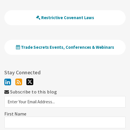
Restrictive Covenant Laws
Trade Secrets Events, Conferences & Webinars
Stay Connected
Subscribe to this blog
First Name