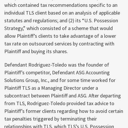
which contained tax recommendations specific to an
individual TLS client based on an analysis of applicable
statutes and regulations; and (2) its “U.S. Possession
Strategy,” which consisted of a scheme that would
allow Plaintiff’s clients to take advantage of a lower
tax rate on outsourced services by contracting with
Plaintiff and buying its shares.
Defendant Rodriguez-Toledo was the founder of
Plaintiff’s competitor, Defendant ASG Accounting
Solutions Group, Inc., and for some time worked for
Plaintiff TLS as a Managing Director under a
subcontract between Plaintiff and ASG. After departing
from TLS, Rodriguez-Toledo provided tax advice to
Plaintiff’s former clients regarding how to avoid certain
tax penalties triggered by terminating their
relationships with TLS, which TLS’s U.S. Possession