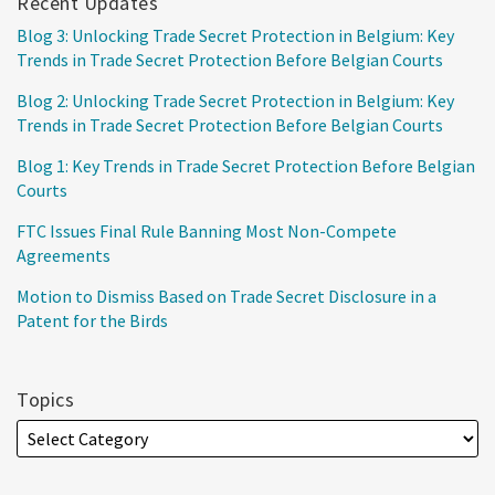
Recent Updates
Blog 3: Unlocking Trade Secret Protection in Belgium: Key
Trends in Trade Secret Protection Before Belgian Courts
Blog 2: Unlocking Trade Secret Protection in Belgium: Key
Trends in Trade Secret Protection Before Belgian Courts
Blog 1: Key Trends in Trade Secret Protection Before Belgian
Courts
FTC Issues Final Rule Banning Most Non-Compete
Agreements
Motion to Dismiss Based on Trade Secret Disclosure in a
Patent for the Birds
Topics