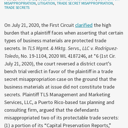
MISAPPROPRIATION
,
LITIGATION
,
TRADE SECRET MISAPPROPRIATION
,
TRADE SECRETS
On July 21, 2020, the First Circuit
clarified
the high
burden that a plaintiff faces when asserting that certain
types of business materials are protected trade
secrets. In
TLS Mgmt. & Mktg. Servs., LLC v. Rodriguez-
Toledo
, No. 19-1104, 2020 WL 4187246, at *6 (1st Cir.
July 21, 2020), the court reversed a district court’s
bench trial verdict in favor of the plaintiff in a trade
secret misappropriation case on the ground that the
business materials at issue did not constitute trade
secrets. Plaintiff TLS Management and Marketing
Services, LLC, a Puerto Rico-based tax planning and
consulting firm, argued that the defendants
misappropriated two of its protectable trade secrets:
(1) a portion of its “Capital Preservation Reports,”