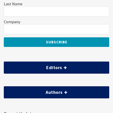
Last Name
Company
Editors
Authors