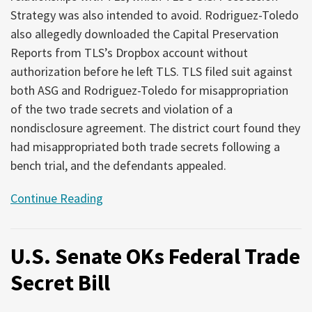
Strategy was also intended to avoid. Rodriguez-Toledo
also allegedly downloaded the Capital Preservation
Reports from TLS’s Dropbox account without
authorization before he left TLS. TLS filed suit against
both ASG and Rodriguez-Toledo for misappropriation
of the two trade secrets and violation of a
nondisclosure agreement. The district court found they
had misappropriated both trade secrets following a
bench trial, and the defendants appealed.
Continue Reading
U.S. Senate OKs Federal Trade
Secret Bill