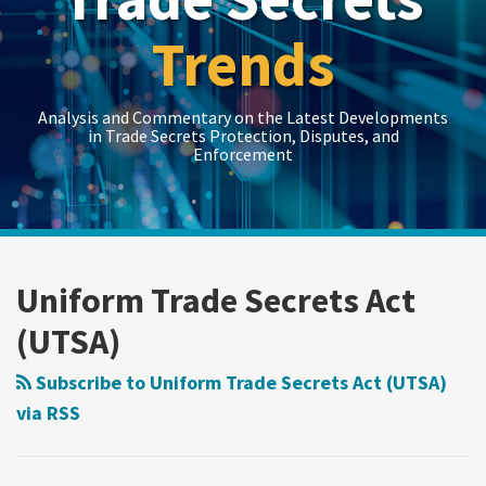
Trends
Analysis and Commentary on the Latest Developments
in Trade Secrets Protection, Disputes, and
Enforcement
LinkedIn
RSS
Twitter
Show/Hide
Show/Hide
Your website url
Topics
Archives
First
U.S.
Utah’s
Threatened
Circuit
Senate
Supreme
Misappropriation
Uniform Trade Secrets Act
Reverses
OKs
Court
Under
(UTSA)
Misappropriation
Federal
Applies
CUTSA
Verdict,
Trade
Rebuttable
in
Subscribe to Uniform Trade Secrets Act (UTSA)
Citing
Secret
Presumption
Absence
via RSS
Lack
Bill
of
of
of
Harm
“Inevitable
Specificity
In
Disclosure”?