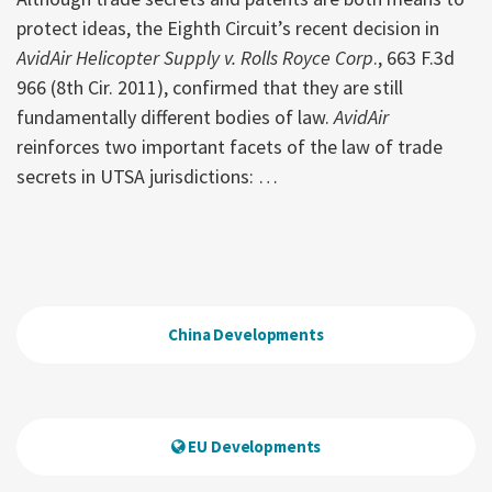
protect ideas, the Eighth Circuit’s recent decision in
AvidAir Helicopter Supply v. Rolls Royce Corp
., 663 F.3d
966 (8th Cir. 2011), confirmed that they are still
fundamentally different bodies of law.
AvidAir
reinforces two important facets of the law of trade
secrets in UTSA jurisdictions:
…
China Developments
EU Developments