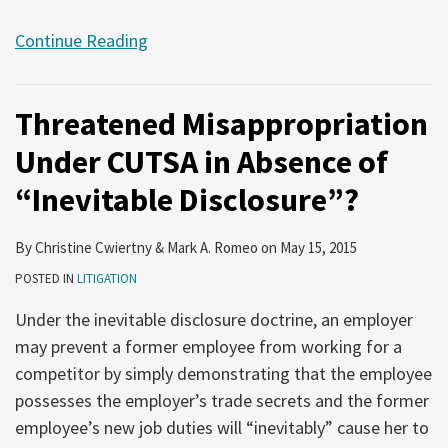
Continue Reading
Threatened Misappropriation
Under CUTSA in Absence of
“Inevitable Disclosure”?
By
Christine Cwiertny
&
Mark A. Romeo
on
May 15, 2015
POSTED IN
LITIGATION
Under the inevitable disclosure doctrine, an employer
may prevent a former employee from working for a
competitor by simply demonstrating that the employee
possesses the employer’s trade secrets and the former
employee’s new job duties will “inevitably” cause her to