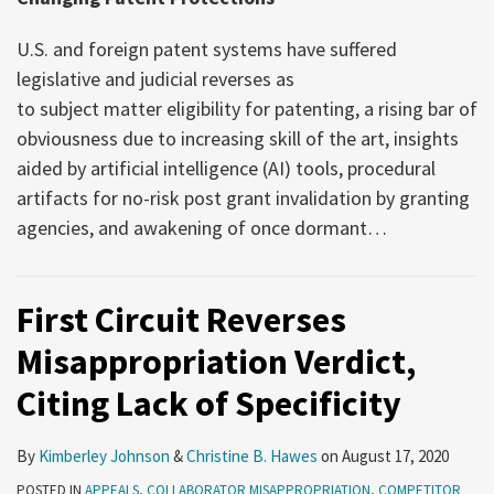
U.S. and foreign patent systems have suffered
legislative and judicial reverses as
to subject matter eligibility for patenting, a rising bar of
obviousness due to increasing skill of the art, insights
aided by artificial intelligence (AI) tools, procedural
artifacts for no-risk post grant invalidation by granting
agencies, and awakening of once dormant
…
First Circuit Reverses
Misappropriation Verdict,
Citing Lack of Specificity
By
Kimberley Johnson
&
Christine B. Hawes
on
August 17, 2020
POSTED IN
APPEALS
,
COLLABORATOR MISAPPROPRIATION
,
COMPETITOR