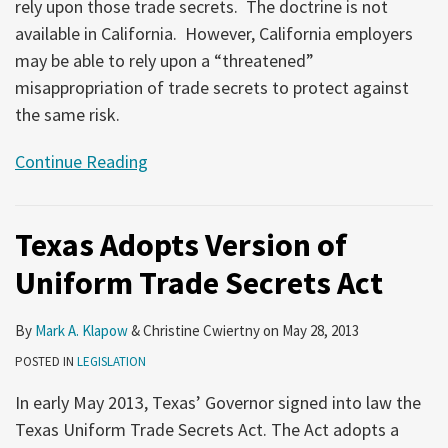
rely upon those trade secrets. The doctrine is not
available in California. However, California employers
may be able to rely upon a “threatened”
misappropriation of trade secrets to protect against
the same risk.
Continue Reading
Texas Adopts Version of
Uniform Trade Secrets Act
By
Mark A. Klapow
&
Christine Cwiertny
on
May 28, 2013
POSTED IN
LEGISLATION
In early May 2013, Texas’ Governor signed into law the
Texas Uniform Trade Secrets Act. The Act adopts a