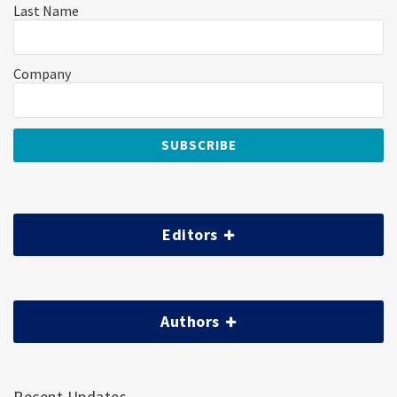
Last Name
Company
Editors
Authors
Recent Updates