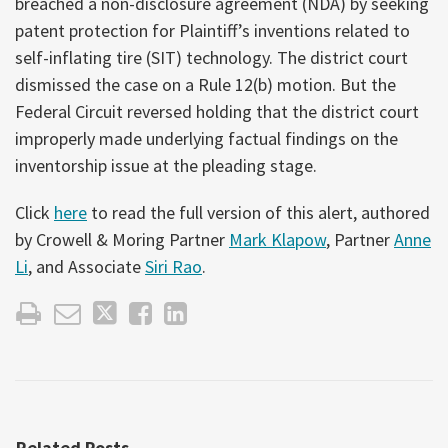
breached a non-disclosure agreement (NDA) by seeking
patent protection for Plaintiff’s inventions related to
self-inflating tire (SIT) technology. The district court
dismissed the case on a Rule 12(b) motion. But the
Federal Circuit reversed holding that the district court
improperly made underlying factual findings on the
inventorship issue at the pleading stage.
Click
here
to read the full version of this alert, authored
by Crowell & Moring Partner
Mark Klapow
, Partner
Anne
Li
, and Associate
Siri Rao
.
Related Posts