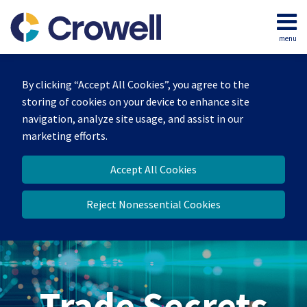
Skip
to
menu
content
Home
Search
By clicking “Accept All Cookies”, you agree to the
storing of cookies on your device to enhance site
navigation, analyze site usage, and assist in our
marketing efforts.
Accept All Cookies
Reject Nonessential Cookies
Trade Secrets