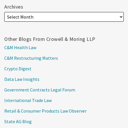
Archives
Other Blogs From Crowell & Moring LLP
C&M Health Law
C&M Restructuring Matters
Crypto Digest
Data Law Insights
Government Contracts Legal Forum
International Trade Law
Retail & Consumer Products Law Observer
State AG Blog