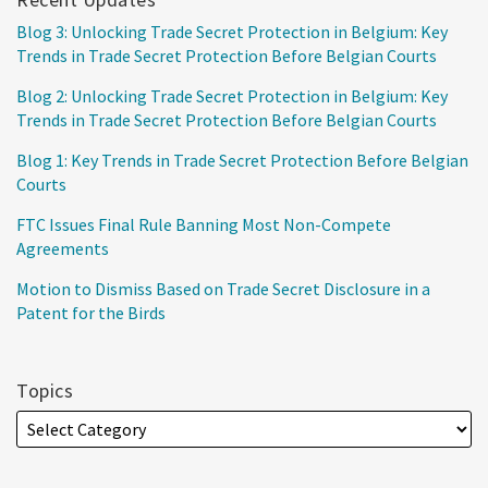
Blog 3: Unlocking Trade Secret Protection in Belgium: Key
Trends in Trade Secret Protection Before Belgian Courts
Blog 2: Unlocking Trade Secret Protection in Belgium: Key
Trends in Trade Secret Protection Before Belgian Courts
Blog 1: Key Trends in Trade Secret Protection Before Belgian
Courts
FTC Issues Final Rule Banning Most Non-Compete
Agreements
Motion to Dismiss Based on Trade Secret Disclosure in a
Patent for the Birds
Topics