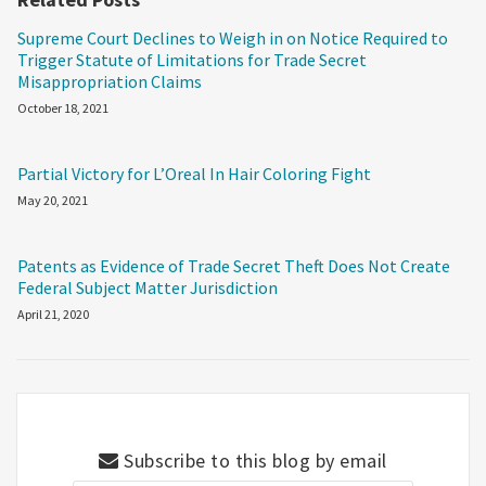
Supreme Court Declines to Weigh in on Notice Required to
Trigger Statute of Limitations for Trade Secret
Misappropriation Claims
October 18, 2021
Partial Victory for L’Oreal In Hair Coloring Fight
May 20, 2021
Patents as Evidence of Trade Secret Theft Does Not Create
Federal Subject Matter Jurisdiction
April 21, 2020
Subscribe to this blog by email