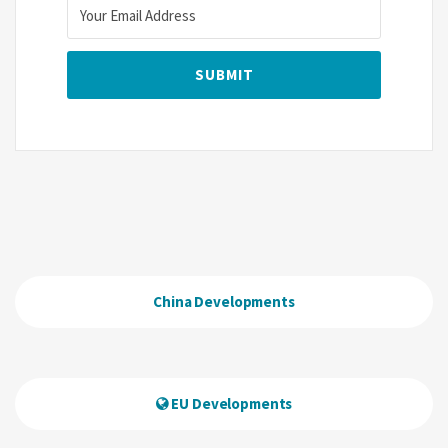
China Developments
EU Developments