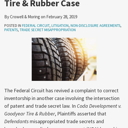
Tire & Rubber Case
By
Crowell & Moring
on
February 28, 2019
POSTED IN
FEDERAL CIRCUIT
,
LITIGATION
,
NON-DISCLOSURE AGREEMENTS
,
PATENTS
,
TRADE SECRET MISAPPROPRIATION
The Federal Circuit has revived a complaint to correct
inventorship in another case involving the intersection
of patent and trade secret law. In
Coda Development v.
Goodyear Tire & Rubber
, Plaintiffs asserted that
Defendants
misappropriated trade secrets and