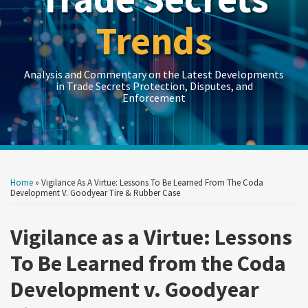
Trends
Analysis and Commentary on the Latest Developments
in Trade Secrets Protection, Disputes, and
Enforcement
Print:
LinkedIn
RSS
Twitter
Show/Hide
Show/Hide
Your website url
Your website url
Email
Tweet
Like
Share
Topics
Archives
this
this
this
this
Home
»
Vigilance As A Virtue: Lessons To Be Learned From The Coda
post
post
post
post
Development V. Goodyear Tire & Rubber Case
on
Vigilance as a Virtue: Lessons
LinkedIn
To Be Learned from the Coda
Development v. Goodyear