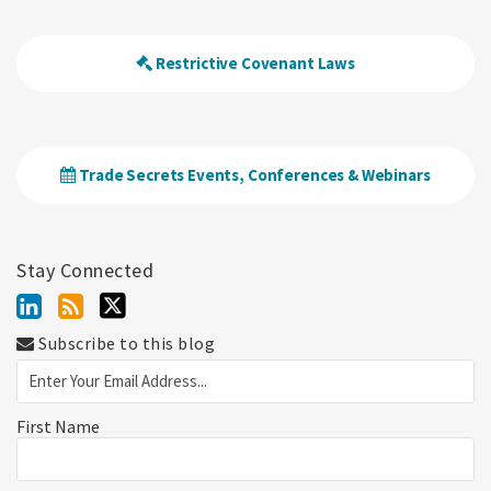
Restrictive Covenant Laws
Trade Secrets Events, Conferences & Webinars
Stay Connected
Subscribe to this blog
First Name