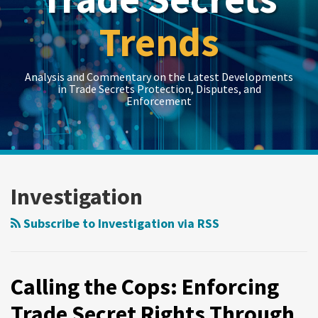
Trends
Analysis and Commentary on the Latest Developments
in Trade Secrets Protection, Disputes, and
Enforcement
LinkedIn
RSS
Twitter
Show/Hide
Show/Hide
Your website url
Topics
Archives
Calling
the
Investigation
Cops:
Enforcing
Subscribe to Investigation via RSS
Trade
Secret
Rights
Calling the Cops: Enforcing
Through
Trade Secret Rights Through
Criminal