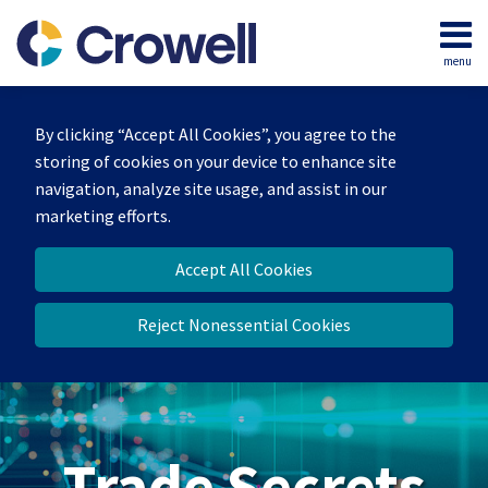
Skip
to
menu
content
Home
Search
By clicking “Accept All Cookies”, you agree to the
storing of cookies on your device to enhance site
navigation, analyze site usage, and assist in our
marketing efforts.
Accept All Cookies
Reject Nonessential Cookies
Trade Secrets