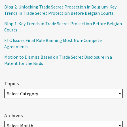
Blog 2: Unlocking Trade Secret Protection in Belgium: Key
Trends in Trade Secret Protection Before Belgian Courts
Blog 1: Key Trends in Trade Secret Protection Before Belgian
Courts
FTC Issues Final Rule Banning Most Non-Compete
Agreements
Motion to Dismiss Based on Trade Secret Disclosure in a
Patent for the Birds
Topics
Archives