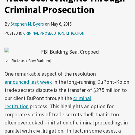
Criminal Prosecution
Prosecution
By
Stephen M. Byers
on
May 6, 2015
POSTED IN
CRIMINAL PROSECUTION
,
LITIGATION
[via Flickr user Gary Bartram]
One remarkable aspect of the resolution
announced last week
in the long-running DuPont-Kolon
trade secrets dispute is the transfer of $275 million to
our client DuPont through the
criminal
restitution
process. This highlights an option for
corporate victims of trade secrets theft that is too
often overlooked – initiation of criminal proceedings in
parallel with civil litigation. In fact, in some cases, a