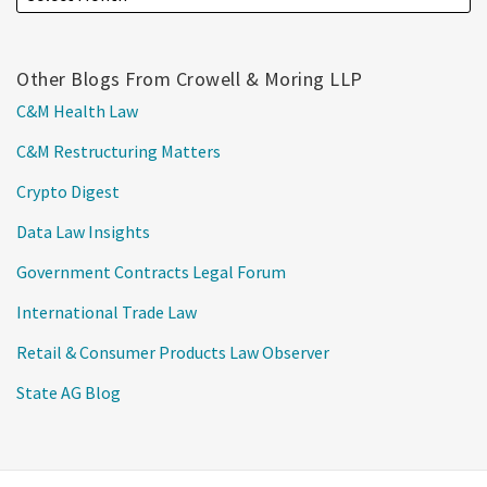
Other Blogs From Crowell & Moring LLP
C&M Health Law
C&M Restructuring Matters
Crypto Digest
Data Law Insights
Government Contracts Legal Forum
International Trade Law
Retail & Consumer Products Law Observer
State AG Blog