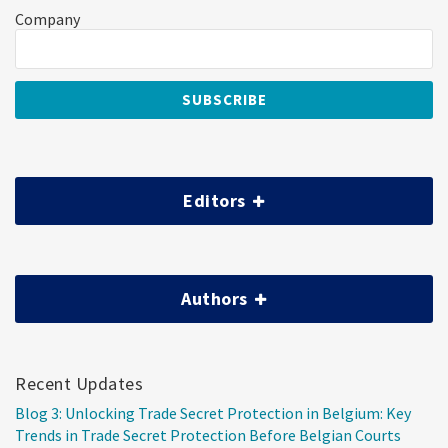
Company
Editors
Authors
Recent Updates
Blog 3: Unlocking Trade Secret Protection in Belgium: Key
Trends in Trade Secret Protection Before Belgian Courts