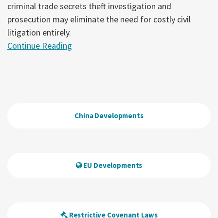
criminal trade secrets theft investigation and
prosecution may eliminate the need for costly civil
litigation entirely.
Continue Reading
China Developments
EU Developments
Restrictive Covenant Laws