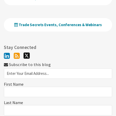
Trade Secrets Events, Conferences & Webinars
Stay Connected
Subscribe to this blog
First Name
Last Name