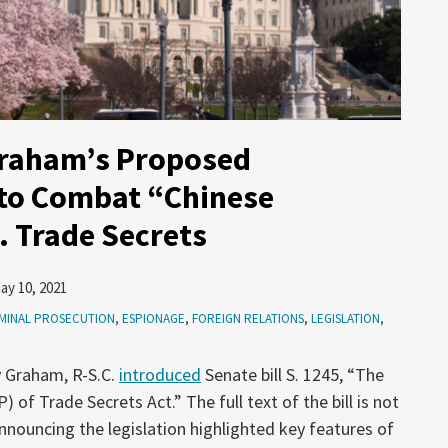
Graham’s Proposed
 to Combat “Chinese
. Trade Secrets
ay 10, 2021
MINAL PROSECUTION
,
ESPIONAGE
,
FOREIGN RELATIONS
,
LEGISLATION
,
y Graham, R-S.C.
introduced
Senate bill S. 1245, “The
of Trade Secrets Act.” The full text of the bill is not
nnouncing the legislation highlighted key features of