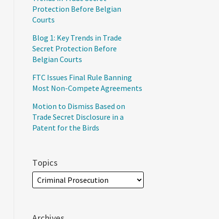
Protection Before Belgian
Courts
Blog 1: Key Trends in Trade
Secret Protection Before
Belgian Courts
FTC Issues Final Rule Banning
Most Non-Compete Agreements
Motion to Dismiss Based on
Trade Secret Disclosure in a
Patent for the Birds
Topics
Archives