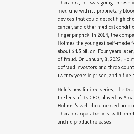
Theranos, Inc. was going to revolu
medicine with its proprietary bloo
devices that could detect high cho
cancer, and other medical conditio
finger pinprick. In 2014, the comp
Holmes the youngest self-made fem
about $4.5 billion. Four years lat
of fraud. On January 3, 2022, Hol
defraud investors and three coun
twenty years in prison, and a fine 
Hulu’s new limited series, The Dro
the lens of its CEO, played by Am
Holmes’s well-documented preoccup
Theranos operated in stealth mod
and no product releases.