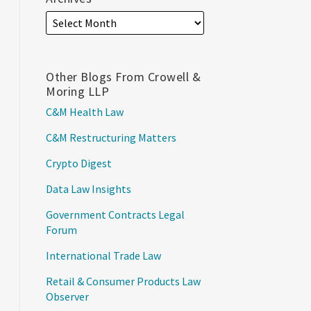
Other Blogs From Crowell &
Moring LLP
C&M Health Law
C&M Restructuring Matters
Crypto Digest
Data Law Insights
Government Contracts Legal
Forum
International Trade Law
Retail & Consumer Products Law
Observer