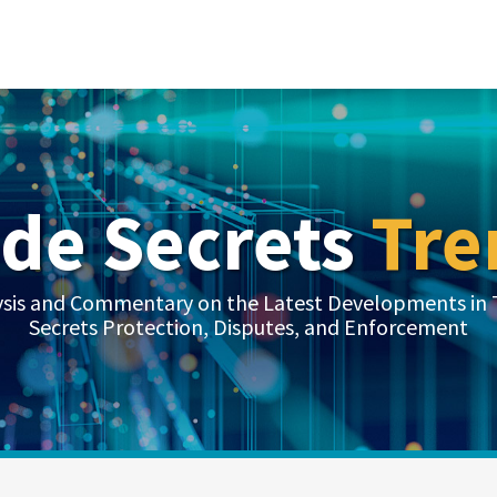
ade Secrets
Tre
ysis and Commentary on the Latest Developments in 
Secrets Protection, Disputes, and Enforcement