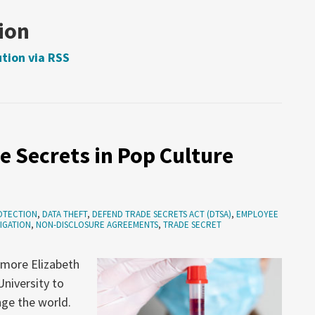
ion
tion via RSS
e Secrets in Pop Culture
OTECTION
,
DATA THEFT
,
DEFEND TRADE SECRETS ACT (DTSA)
,
EMPLOYEE
TIGATION
,
NON-DISCLOSURE AGREEMENTS
,
TRADE SECRET
omore Elizabeth
niversity to
ge the world.