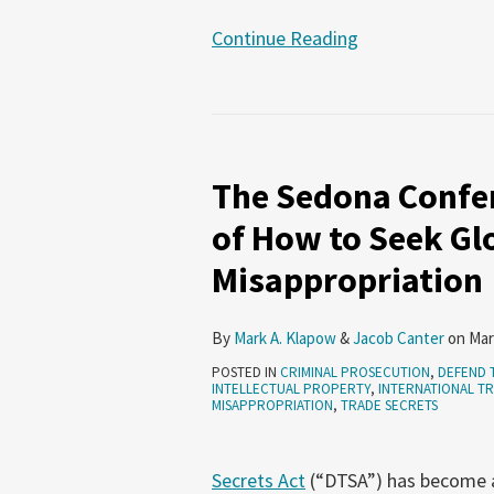
Continue Reading
The
Sedona
The Sedona Confer
Conference
Publishes
of How to Seek Gl
An
Misappropriation
Analysis
of
How
By
Mark A. Klapow
&
Jacob Canter
on
Mar
to
POSTED IN
CRIMINAL PROSECUTION
,
DEFEND 
INTELLECTUAL PROPERTY
,
INTERNATIONAL TR
Seek
MISAPPROPRIATION
,
TRADE SECRETS
Global
Redress
Secrets Act
(“DTSA”) has become a p
of