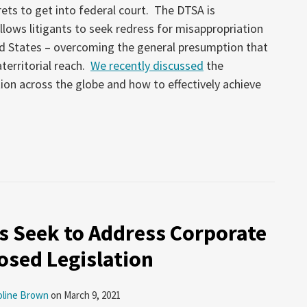
ets to get into federal court. The DTSA is
allows litigants to seek redress for misappropriation
ed States – overcoming the general presumption that
territorial reach.
We recently discussed
the
tion across the globe and how to effectively achieve
 Seek to Address Corporate
osed Legislation
oline Brown
on
March 9, 2021