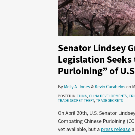
Senator Lindsey 
Legislation Seeks
Purloining” of U.S
By
Molly A. Jones
&
Kevin Cacabelos
on
M
POSTED IN
CHINA
,
CHINA DEVELOPMENTS
,
CRI
TRADE SECRET THEFT
,
TRADE SECRETS
On April 20th, U.S. Senator Lindse
Combating Chinese Purloining (CCP) 
yet available, but a
press release
a