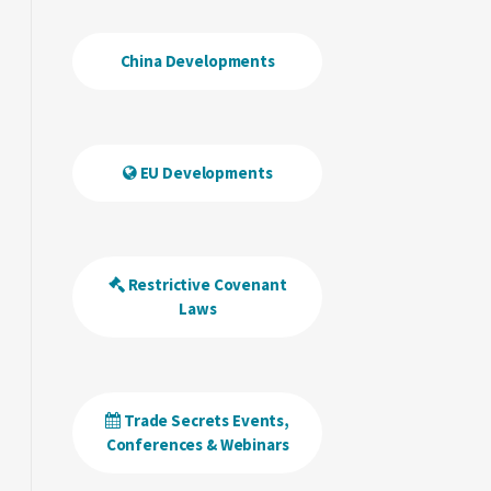
China Developments
EU Developments
Restrictive Covenant
Laws
Trade Secrets Events,
Conferences & Webinars