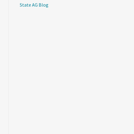
State AG Blog