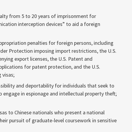
lty from 5 to 20 years of imprisonment for
cation interception devices” to aid a foreign
propriation penalties for foreign persons, including
der Protection imposing import restrictions, the U.S.
ing export licenses, the U.S. Patent and
plications for patent protection, and the U.S.
 visas;
ibility and deportability for individuals that seek to
to engage in espionage and intellectual property theft;
isas to Chinese nationals who present a national
their pursuit of graduate-level coursework in sensitive