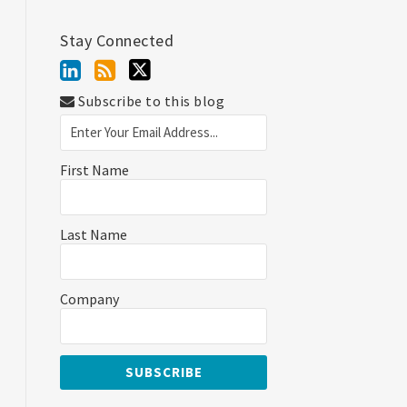
Stay Connected
Subscribe to this blog
First Name
Last Name
Company