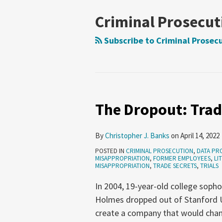
NAVIGATION
Criminal Prosecut
Subscribe to Criminal Prosecu
The Dropout: Trad
The
Dropout:
Trade
By
Christopher J. Banks
on
April 14, 2022
Secrets
POSTED IN
CRIMINAL PROSECUTION
,
DATA PR
in
MISAPPROPRIATION
,
FORMER EMPLOYEES
,
LI
MISAPPROPRIATION
,
TRADE SECRETS
,
TRIALS
Pop
In 2004, 19-year-old college soph
Culture
Holmes dropped out of Stanford U
create a company that would chan