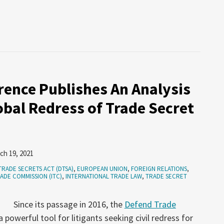
ence Publishes An Analysis
obal Redress of Trade Secret
ch 19, 2021
TRADE SECRETS ACT (DTSA)
,
EUROPEAN UNION
,
FOREIGN RELATIONS
,
ADE COMMISSION (ITC)
,
INTERNATIONAL TRADE LAW
,
TRADE SECRET
Since its passage in 2016, the
Defend Trade
owerful tool for litigants seeking civil redress for