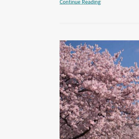
Continue Reading
Senator
Lindsey
Graham’s
Proposed
Legislation
Seeks
to
Combat
“Chinese
Purloining”
of
U.S.
Trade
Secrets