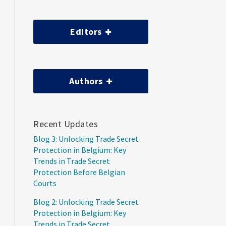
Editors
Authors
Recent Updates
Blog 3: Unlocking Trade Secret
Protection in Belgium: Key
Trends in Trade Secret
Protection Before Belgian
Courts
Blog 2: Unlocking Trade Secret
Protection in Belgium: Key
Trends in Trade Secret