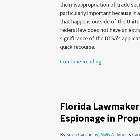
the misappropriation of trade secr
Trade
particularly important because it 
Secret
that happens outside of the Unit
Misappropriation
federal law does not have an extra
significance of the DTSA’s applica
quick recourse.
Continue Reading
Florida
Lawmakers
Florida Lawmakers
Seek
to
Espionage in Prop
Address
Corporate
By
Kevin Cacabelos
,
Molly A. Jones
&
Car
Espionage