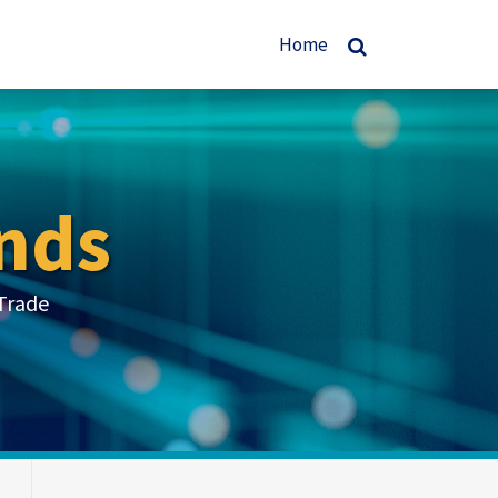
Home
nds
Trade