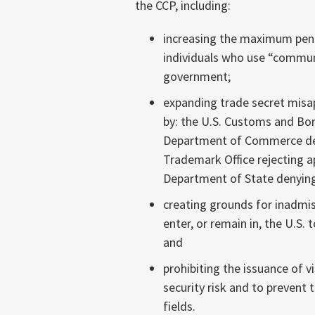
the CCP, including:
increasing the maximum pena
individuals who use “communi
government;
expanding trade secret misap
by: the U.S. Customs and Bor
Department of Commerce deny
Trademark Office rejecting ap
Department of State denying
creating grounds for inadmiss
enter, or remain in, the U.S. 
and
prohibiting the issuance of v
security risk and to prevent 
fields.