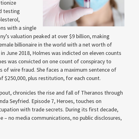
tionize
d testing
lesterol,
ns with a single
any’s valuation peaked at over $9 billion, making
ale billionaire in the world with a net worth of
er, in June 2018, Holmes was indicted on eleven counts
mes was convicted on one count of conspiracy to
ts of wire fraud. She faces a maximum sentence of
of $250,000, plus restitution, for each count.
pout, chronicles the rise and fall of Theranos through
anda Seyfried. Episode 7, Heroes, touches on
ation with trade secrets. During its first decade,
e – no media communications, no public disclosures,