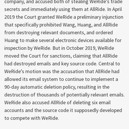
company, and accused both of stealing WeRide’s trade
secrets and immediately using them at AllRide. In April
2019 the Court granted WeRide a preliminary injunction
that specifically prohibited Wang, Huang, and AllRide
from destroying relevant documents, and ordered
Huang to make several electronic devices available for
inspection by WeRide. But in October 2019, WeRide
moved the Court for sanctions, claiming that AllRide
had destroyed emails and key source code. Central to
WeRide’s motion was the accusation that AllRide had
allowed its email system to continue to implement a
90-day automatic deletion policy, resulting in the
destruction of thousands of potentially relevant emails.
WeRide also accused AllRide of deleting six email
accounts and the source code it supposedly developed
to compete with WeRide.