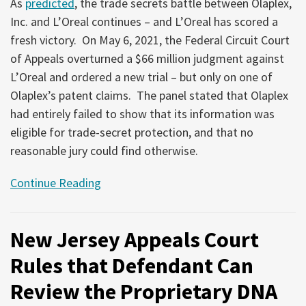
As
predicted
, the trade secrets battle between Olaplex,
Inc. and L’Oreal continues – and L’Oreal has scored a
fresh victory. On May 6, 2021, the Federal Circuit Court
of Appeals overturned a $66 million judgment against
L’Oreal and ordered a new trial – but only on one of
Olaplex’s patent claims. The panel stated that Olaplex
had entirely failed to show that its information was
eligible for trade-secret protection, and that no
reasonable jury could find otherwise.
Continue Reading
New Jersey Appeals Court
Rules that Defendant Can
Review the Proprietary DNA