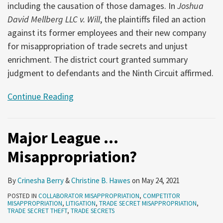
including the causation of those damages. In
Joshua
David Mellberg LLC v. Will
, the plaintiffs filed an action
against its former employees and their new company
for misappropriation of trade secrets and unjust
enrichment. The district court granted summary
judgment to defendants and the Ninth Circuit affirmed.
Continue Reading
Major League …
Misappropriation?
By
Crinesha Berry
&
Christine B. Hawes
on
May 24, 2021
POSTED IN
COLLABORATOR MISAPPROPRIATION
,
COMPETITOR
MISAPPROPRIATION
,
LITIGATION
,
TRADE SECRET MISAPPROPRIATION
,
TRADE SECRET THEFT
,
TRADE SECRETS