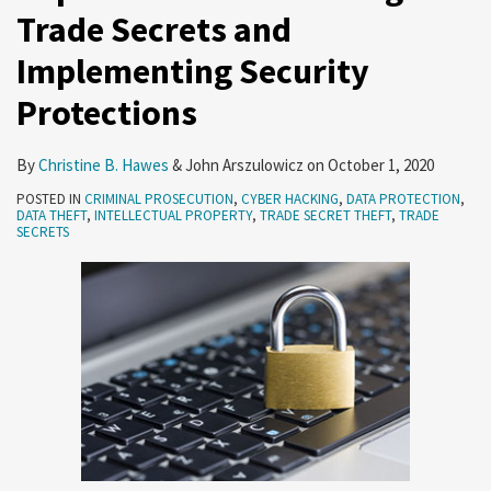
Trade Secrets and
Implementing Security
Protections
By
Christine B. Hawes
&
John Arszulowicz
on
October 1, 2020
POSTED IN
CRIMINAL PROSECUTION
,
CYBER HACKING
,
DATA PROTECTION
,
DATA THEFT
,
INTELLECTUAL PROPERTY
,
TRADE SECRET THEFT
,
TRADE
SECRETS