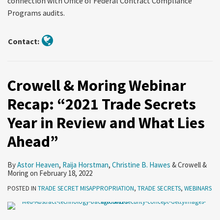
connection with Office of Federal Contract Compliance
Programs audits.
Contact:
Crowell & Moring Webinar
Recap: “2021 Trade Secrets
Year in Review and What Lies
Ahead”
By
Astor Heaven
,
Raija Horstman
,
Christine B. Hawes
&
Crowell &
Moring
on
February 18, 2022
POSTED IN
TRADE SECRET MISAPPROPRIATION
,
TRADE SECRETS
,
WEBINARS