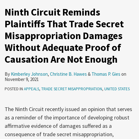
Ninth Circuit Reminds
Plaintiffs That Trade Secret
Misappropriation Damages
Without Adequate Proof of
Causation Are Not Enough
By
Kimberley Johnson
,
Christine B. Hawes
&
Thomas P. Gies
on
November 9, 2021
POSTED IN
APPEALS
,
TRADE SECRET MISAPPROPRIATION
,
UNITED STATES
The Ninth Circuit recently issued an opinion that serves
as a reminder of the importance of developing robust
affirmative evidence of damages suffered as a
consequence of trade secret misappropriation,