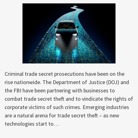
Criminal trade secret prosecutions have been on the
rise nationwide. The Department of Justice (DOJ) and
the FBI have been partnering with businesses to
combat trade secret theft and to vindicate the rights of
corporate victims of such crimes. Emerging industries
are a natural arena for trade secret theft – as new
technologies start to
…