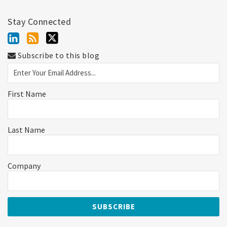
Stay Connected
Subscribe to this blog
First Name
Last Name
Company