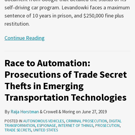
self-driving car program. Levandowki faces a maximum
sentence of 10 years in prison, and $250,000 fine plus
restitution.
Continue Reading
Race to Automation:
Prosecutions of Trade Secret
Thefts in Emerging
Transportation Technologies
By
Raija Horstman
&
Crowell & Moring
on
June 27, 2019
POSTED IN
AUTONOMOUS VEHICLES
,
CRIMINAL PROSECUTION
,
DIGITAL
TRANSFORMATION
,
ESPIONAGE
,
INTERNET OF THINGS
,
PROSECUTION
,
TRADE SECRETS
,
UNITED STATES