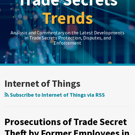
Trends
Analysis and Commentary on the Latest Developments
in Trade Secrets Protection, Disputes, and
Enforcement
LinkedIn
RSS
Twitter
Show/Hide
Show/Hide
Your website url
Topics
Archives
Prosecutions
of
Internet of Things
Trade
Secret
Subscribe to Internet of Things via RSS
Theft
by
Former
Prosecutions of Trade Secret
Employees
Theft by Former Employees in
in