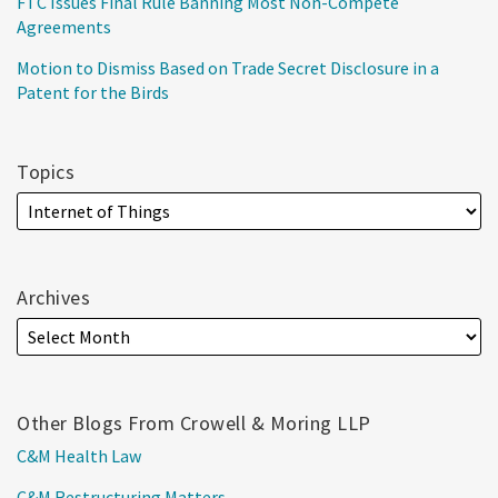
FTC Issues Final Rule Banning Most Non-Compete
Agreements
Motion to Dismiss Based on Trade Secret Disclosure in a
Patent for the Birds
Topics
Archives
Other Blogs From Crowell & Moring LLP
C&M Health Law
C&M Restructuring Matters