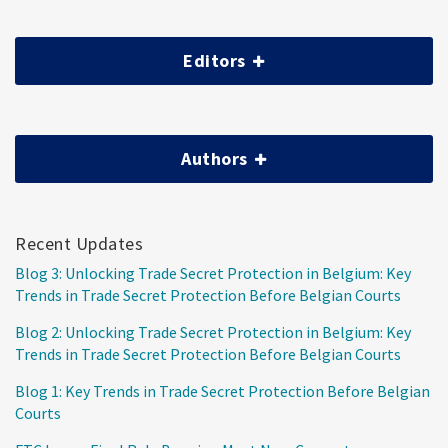
Editors
Authors
Recent Updates
Blog 3: Unlocking Trade Secret Protection in Belgium: Key
Trends in Trade Secret Protection Before Belgian Courts
Blog 2: Unlocking Trade Secret Protection in Belgium: Key
Trends in Trade Secret Protection Before Belgian Courts
Blog 1: Key Trends in Trade Secret Protection Before Belgian
Courts