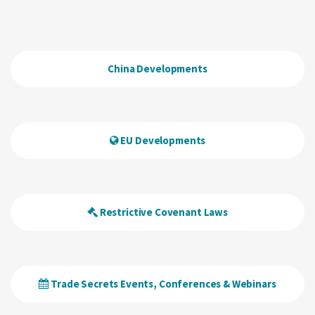
China Developments
EU Developments
Restrictive Covenant Laws
Trade Secrets Events, Conferences & Webinars