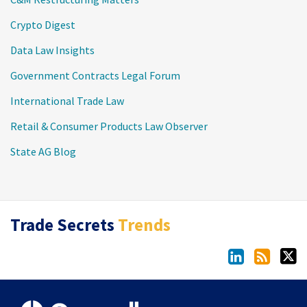
Crypto Digest
Data Law Insights
Government Contracts Legal Forum
International Trade Law
Retail & Consumer Products Law Observer
State AG Blog
LinkedIn
RSS
Twitter
Trade Secrets
Trends