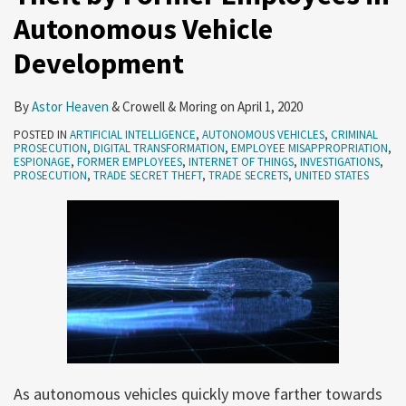
Autonomous Vehicle
Autonomous
Vehicle
Development
Development
By
Astor Heaven
&
Crowell & Moring
on
April 1, 2020
POSTED IN
ARTIFICIAL INTELLIGENCE
,
AUTONOMOUS VEHICLES
,
CRIMINAL
PROSECUTION
,
DIGITAL TRANSFORMATION
,
EMPLOYEE MISAPPROPRIATION
,
ESPIONAGE
,
FORMER EMPLOYEES
,
INTERNET OF THINGS
,
INVESTIGATIONS
,
PROSECUTION
,
TRADE SECRET THEFT
,
TRADE SECRETS
,
UNITED STATES
As autonomous vehicles quickly move farther towards