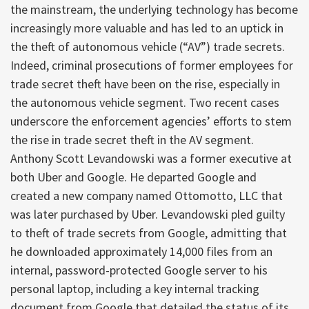
the mainstream, the underlying technology has become
increasingly more valuable and has led to an uptick in
the theft of autonomous vehicle (“AV”) trade secrets.
Indeed, criminal prosecutions of former employees for
trade secret theft have been on the rise, especially in
the autonomous vehicle segment. Two recent cases
underscore the enforcement agencies’ efforts to stem
the rise in trade secret theft in the AV segment.
Anthony Scott Levandowski was a former executive at
both Uber and Google. He departed Google and
created a new company named Ottomotto, LLC that
was later purchased by Uber. Levandowski pled guilty
to theft of trade secrets from Google, admitting that
he downloaded approximately 14,000 files from an
internal, password-protected Google server to his
personal laptop, including a key internal tracking
document from Google that detailed the status of its