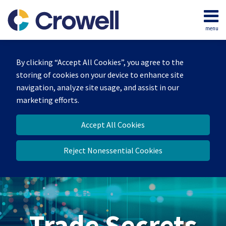
Skip
to
menu
content
Home
Search
By clicking “Accept All Cookies”, you agree to the
storing of cookies on your device to enhance site
navigation, analyze site usage, and assist in our
marketing efforts.
Accept All Cookies
Reject Nonessential Cookies
Trade Secrets